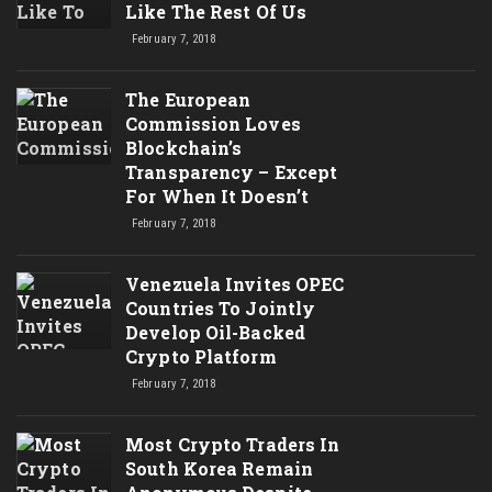
Like The Rest Of Us
February 7, 2018
The European
Commission Loves
Blockchain’s
Transparency – Except
For When It Doesn’t
February 7, 2018
Venezuela Invites OPEC
Countries To Jointly
Develop Oil-Backed
Crypto Platform
February 7, 2018
Most Crypto Traders In
South Korea Remain