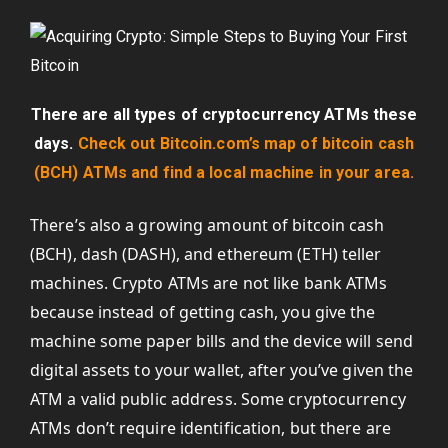
There are all types of cryptocurrency ATMs these
days.
Check out Bitcoin.com’s map of bitcoin cash
(BCH) ATMs and find a local machine in your area.
There’s also a growing amount of bitcoin cash
(BCH), dash (DASH), and ethereum (ETH) teller
machines. Crypto ATMs are not like bank ATMs
because instead of getting cash, you give the
machine some paper bills and the device will send
digital assets to your wallet, after you’ve given the
ATM a valid public address. Some cryptocurrency
ATMs don’t require identification, but there are