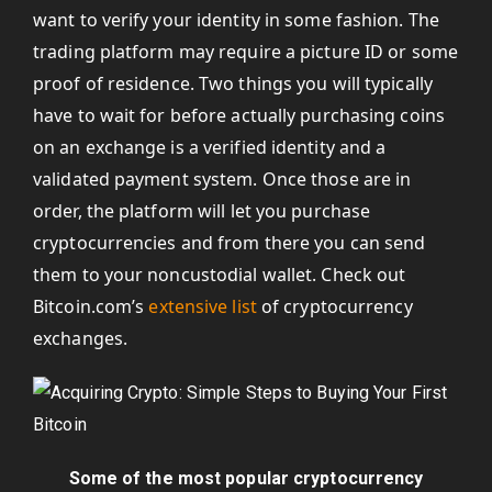
want to verify your identity in some fashion. The
trading platform may require a picture ID or some
proof of residence. Two things you will typically
have to wait for before actually purchasing coins
on an exchange is a verified identity and a
validated payment system. Once those are in
order, the platform will let you purchase
cryptocurrencies and from there you can send
them to your noncustodial wallet. Check out
Bitcoin.com’s
extensive list
of cryptocurrency
exchanges.
Some of the most popular cryptocurrency