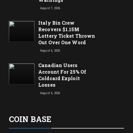
August 7, 2026
Italy Bin Crew
Recovers $1.15M
Lottery Ticket Thrown
Out Over One Word
August 6, 2026
Canadian Users
Account For 25% Of
Coldcard Exploit
Losses
August 6, 2026
COIN BASE