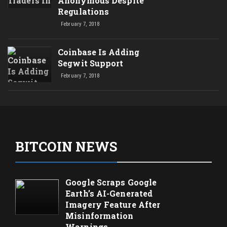
Anonymous Despite
Regulations
February 7, 2018
Coinbase Is Adding
Segwit Support
February 7, 2018
BITCOIN NEWS
Google Scraps Google
Earth’s AI-Generated
Imagery Feature After
Misinformation
Warnings