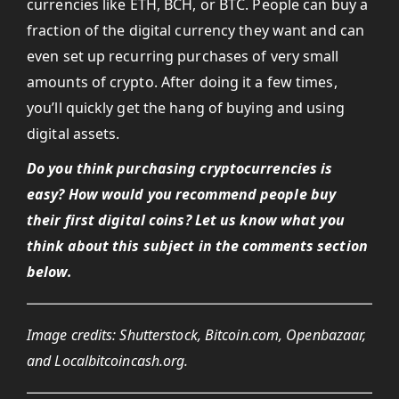
currencies like ETH, BCH, or BTC. People can buy a
fraction of the digital currency they want and can
even set up recurring purchases of very small
amounts of crypto. After doing it a few times,
you’ll quickly get the hang of buying and using
digital assets.
Do you think purchasing cryptocurrencies is
easy? How would you recommend people buy
their first digital coins? Let us know what you
think about this subject in the comments section
below.
Image credits: Shutterstock, Bitcoin.com, Openbazaar,
and Localbitcoincash.org.