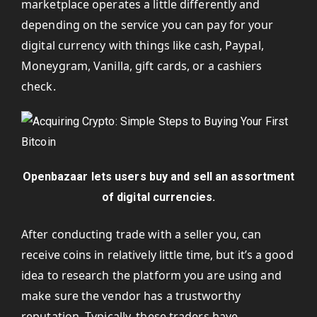
marketplace operates a little differently and
depending on the service you can pay for your
digital currency with things like cash, Paypal,
Moneygram, Vanilla, gift cards, or a cashiers
check.
Openbazaar lets users buy and sell an assortment
of digital currencies.
After conducting trade with a seller you, can
receive coins in relatively little time, but it’s a good
idea to research the platform you are using and
make sure the vendor has a trustworthy
reputation. Typically, these traders have