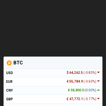
BTC
$ 64,262.5
(-0.83%)
USD
€ 55,784.9
(-0.60%)
EUR
¥ 38,800.0
(0.00%)
CNY
£ 47,772.1
(-0.77%)
GBP