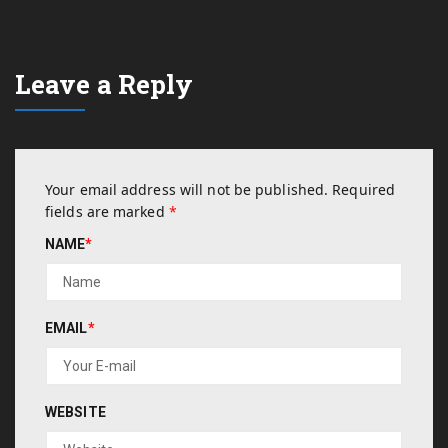
Leave a Reply
Your email address will not be published.
Required
fields are marked
*
NAME
*
EMAIL
*
WEBSITE