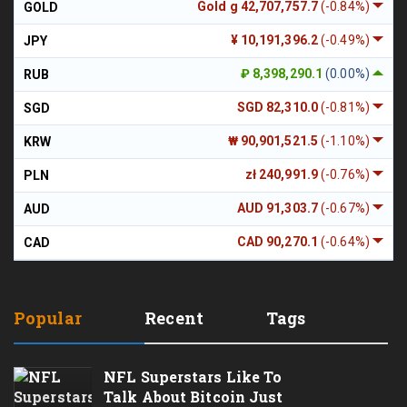
Gold g 42,707,757.7
(-0.84%)
GOLD
¥ 10,191,396.2
(-0.49%)
JPY
₽ 8,398,290.1
(0.00%)
RUB
SGD 82,310.0
(-0.81%)
SGD
₩ 90,901,521.5
(-1.10%)
KRW
zł 240,991.9
(-0.76%)
PLN
AUD 91,303.7
(-0.67%)
AUD
CAD 90,270.1
(-0.64%)
CAD
Popular
Recent
Tags
NFL Superstars Like To
Talk About Bitcoin Just