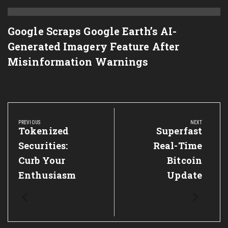
Google Scraps Google Earth’s AI-
Generated Imagery Feature After
Misinformation Warnings
Post
navigation
PREVIOUS
NEXT
Previous
Tokenized
Next
Superfast
Post:
Post:
Securities:
Real-Time
Curb Your
Bitcoin
Enthusiasm
Update