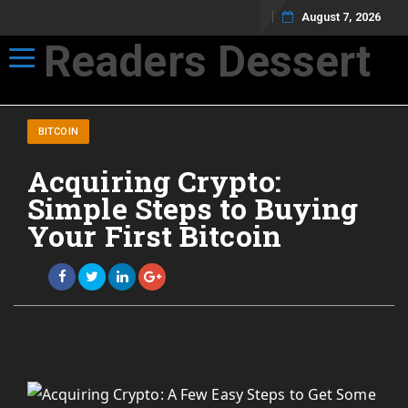
August 7, 2026
Readers Dessert
Toggle navigation
Not your average cup of brew
BITCOIN
Acquiring Crypto:
Simple Steps to Buying
Your First Bitcoin