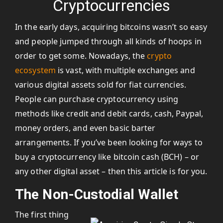
Cryptocurrencies
In the early days, acquiring bitcoins wasn’t so easy
and people jumped through all kinds of hoops in
order to get some. Nowadays, the
crypto
ecosystem
is vast, with multiple exchanges and
various digital assets sold for fiat currencies.
People can purchase cryptocurrency using
methods like credit and debit cards, cash, Paypal,
money orders, and even basic barter
arrangements. If you’ve been looking for ways to
buy a cryptocurrency like bitcoin cash (BCH) – or
any other digital asset – then this article is for you.
The Non-Custodial Wallet
The first thing