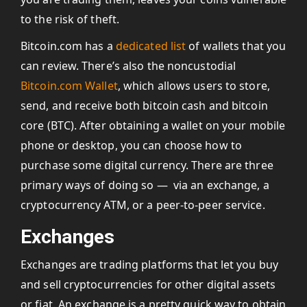
to the risk of theft.
Bitcoin.com has a
dedicated list
of wallets that you
can review. There’s also the noncustodial
Bitcoin.com Wallet
, which allows users to store,
send, and receive both bitcoin cash and bitcoin
core (BTC). After obtaining a wallet on your mobile
phone or desktop, you can choose how to
purchase some digital currency. There are three
primary ways of doing so — via an exchange, a
cryptocurrency ATM, or a peer-to-peer service.
Exchanges
Exchanges are trading platforms that let you buy
and sell cryptocurrencies for other digital assets
or fiat. An exchange is a pretty quick way to obtain