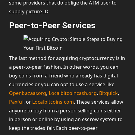
some providers that do oblige the ATM user to
supply picture ID.
Peer-to-Peer Services
The last method for acquiring cryptocurrency is in
a peer-to-peer fashion. In other words, you can
buy coins from a friend who already has digital
currencies or you can opt to use a service like
Openbazaar.org
,
Localbitcoincash.org
,
Bitquick
,
Paxful
, or
Localbitcoins.com
. These services allow
anyone to buy from a person selling coins either
in person or online by using an escrow system to
keep the trades fair. Each peer-to-peer