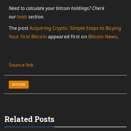
Need to calculate your bitcoin holdings? Check
our
tools
section.
The post
Acquiring Crypto: Simple Steps to Buying
Your First Bitcoin
appeared first on
Bitcoin News
.
Source link
BITCOIN
Related Posts