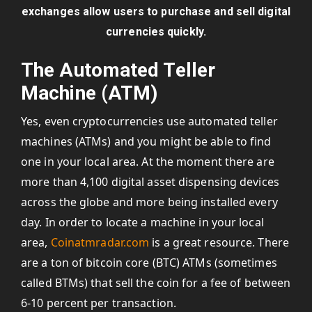
exchanges allow users to purchase and sell digital
currencies quickly.
The Automated Teller
Machine (ATM)
Yes, even cryptocurrencies use automated teller
machines (ATMs) and you might be able to find
one in your local area. At the moment there are
more than 4,100 digital asset dispensing devices
across the globe and more being installed every
day. In order to locate a machine in your local
area,
Coinatmradar.com
is a great resource. There
are a ton of bitcoin core (BTC) ATMs (sometimes
called BTMs) that sell the coin for a fee of between
6-10 percent per transaction.