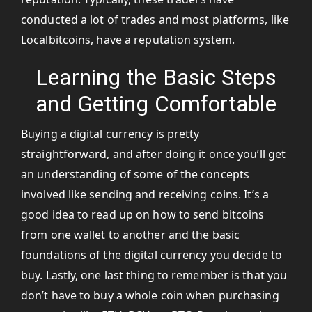
conducted a lot of trades and most platforms, like
Localbitcoins, have a reputation system.
Learning the Basic Steps
and Getting Comfortable
Buying a digital currency is pretty
straightforward, and after doing it once you’ll get
an understanding of some of the concepts
involved like sending and receiving coins. It’s a
good idea to read up on how to send bitcoins
from one wallet to another and the basic
foundations of the digital currency you decide to
buy. Lastly, one last thing to remember is that you
don’t have to buy a whole coin when purchasing