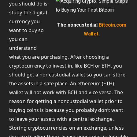
you should do is
study the digital
currency you
The noncustodial
Bitcoin.com
want to buy so
Wallet
.
you can
understand
what you are purchasing. After choosing a
cryptocurrency to invest in, like BCH or ETH, you
should get a noncustodial wallet so you can store
the assets in a safe place. An ethereum (ETH)
wallet will not work with BCH and vice versa. The
reason for getting a noncustodial wallet prior to
buying coins is because you probably don’t want
to leave your assets with a central exchange.
Storing cryptocurrencies on an exchange, unless
you are trading them, leaves your coins vulnerable