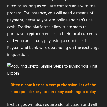
bitcoins as long as you are comfortable with the
process. For instance, you will need a means of
payment, because you are online and can’t use
cash. Trading platforms allow customers to
purchase cryptocurrencies in their local currency
and you can usually pay using a credit card,
Paypal, and bank wire depending on the exchange
in question.
Bitcoin.com keeps a comprehensive list of the
most popular cryptocurrency exchanges today.
Exchanges will also require identification and will