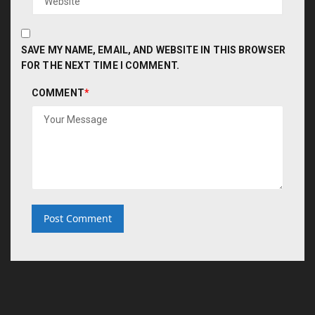
SAVE MY NAME, EMAIL, AND WEBSITE IN THIS BROWSER
FOR THE NEXT TIME I COMMENT.
COMMENT
*