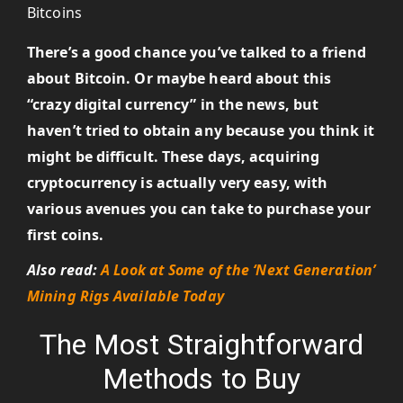
There’s a good chance you’ve talked to a friend
about Bitcoin. Or maybe heard about this
“crazy digital currency” in the news, but
haven’t tried to obtain any because you think it
might be difficult. These days, acquiring
cryptocurrency is actually very easy, with
various avenues you can take to purchase your
first coins.
Also read:
A Look at Some of the ‘Next Generation’
Mining Rigs Available Today
The Most Straightforward
Methods to Buy