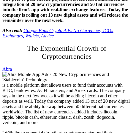
integration of 20 new cryptocurrencies and 50 fiat currencies
into the firm’s app with real-time exchange features. Today the
company is rolling out 13 new digital assets and will release the
remainder over the next week.
Also read:
Google Bans Crypto Ads: No Currencies, ICOs,
Exchanges, Wallets, Advice
The Exponential Growth of
Cryptocurrencies
Abra
is a mobile platform that allows users to fund their accounts with
BTC, bank wires, ACH transfers, and Amex cards. The company
says in the next few weeks it will be adding litecoin and ether
deposits as well. Today the company added 13 out of 20 new digital
assets and the ability to swap between 50 different fiat currencies
worldwide. The list of new currencies added includes
litecoin,
ripple, bitcoin cash, ethereum classic, dash, zcash, dogecoin,
vertcoin, and more.
“With the exponential growth of cryptocurrencies and their