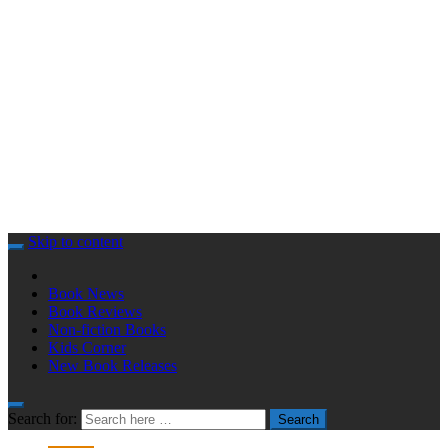
Skip to content
Book News
Book Reviews
Non-fiction Books
Kids Corner
New Book Releases
Search for:
Search