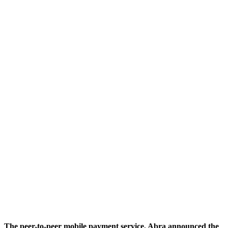
The peer-to-peer mobile payment service, Abra announced the