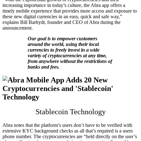
increasing importance in today’s culture, the Abra app offers a
timely mobile experience that provides more access and exposure to
these new digital currencies in an easy, quick and safe way,”
explains Bill Barhydt, founder and CEO of Abra during the
announcement.
Our goal is to empower customers
around the world, using their local
currencies to freely invest in a wide
variety of cryptocurrencies at any time,
from anywhere without the restrictions of
banks and fees.
Stablecoin Technology
Abra notes that the platform’s users don’t have to be verified with
extensive KYC background checks as all that’s required is a users
phone number. The cryptocurrencies are “held directly on the user’s