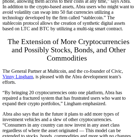
phone, allowing them access to their coins at any time,” says Abra.
In addition to the crypto-based assets, Abra users who might want to
avoid volatility can swap into 50 fiat currencies utilizing a
technology developed by the firm called “stablecoin.” The
stablecoin protocol allows the creation of synthetic digital assets
based on LTC and BTC by utilizing a multi-sig smart contract.
The Extension of More Cryptocurrencies
and Possibly Stocks, Bonds, and Other
Commodities
The General Partner at Multicoin, and the co-founder of Civic,
Vinny Lingham
, is pleased with the Abra development team’s
efforts.
“By bringing 20 cryptocurrencies onto one platform, Abra has
repaired a fractured system that has frustrated users who want to
expand their crypto portfolios,” Lingham emphasized.
Abra also says that in the future it plans to add more types of
investment vehicles and a slew of other cryptocurrencies.
“Consumers in any country can now invest in any asset class
regardless of where the asset originated — This model can be
extended to stocks, bonds, commodities and more with no changes