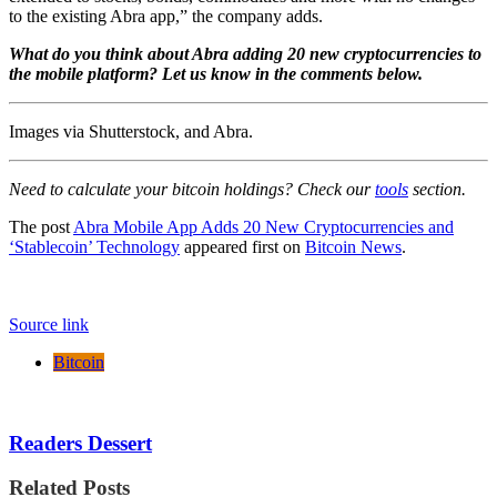
to the existing Abra app,” the company adds.
What do you think about Abra adding 20 new cryptocurrencies to
the mobile platform? Let us know in the comments below.
Images via Shutterstock, and Abra.
Need to calculate your bitcoin holdings? Check our
tools
section.
The post
Abra Mobile App Adds 20 New Cryptocurrencies and
‘Stablecoin’ Technology
appeared first on
Bitcoin News
.
Source link
Bitcoin
Readers Dessert
Related Posts