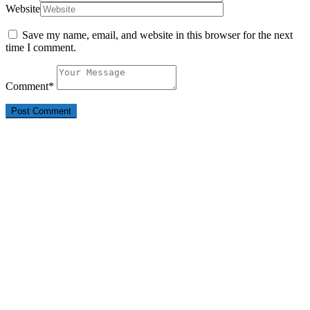
Website
Save my name, email, and website in this browser for the next
time I comment.
Comment
*