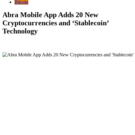
Bitcoin
Abra Mobile App Adds 20 New
Cryptocurrencies and ‘Stablecoin’
Technology