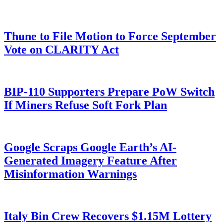
Thune to File Motion to Force September
Vote on CLARITY Act
BIP-110 Supporters Prepare PoW Switch
If Miners Refuse Soft Fork Plan
Google Scraps Google Earth’s AI-
Generated Imagery Feature After
Misinformation Warnings
Italy Bin Crew Recovers $1.15M Lottery