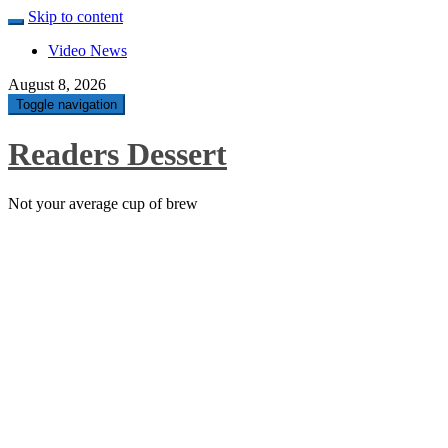
Skip to content
Video News
August 8, 2026
Toggle navigation
Readers Dessert
Not your average cup of brew