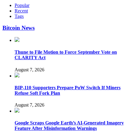
Popular
Recent
Tags
Bitcoin News
Thune to File Motion to Force September Vote on
CLARITY Act
August 7, 2026
BIP-110 Supporters Prepare PoW Switch If Miners
Refuse Soft Fork Plan
August 7, 2026
Google Scraps Google Earth’s AI-Generated Imagery
Feature After Misinformation Warnings