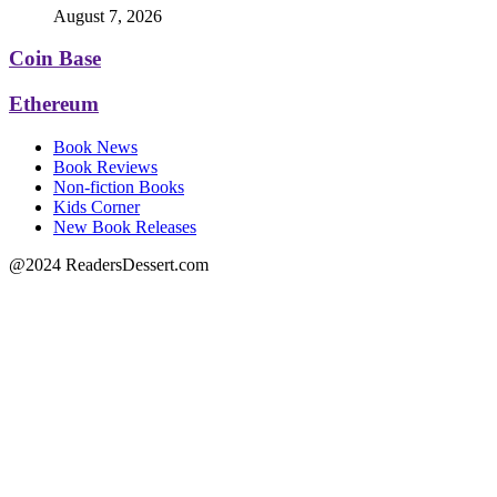
August 7, 2026
Coin Base
Ethereum
Book News
Book Reviews
Non-fiction Books
Kids Corner
New Book Releases
@2024 ReadersDessert.com