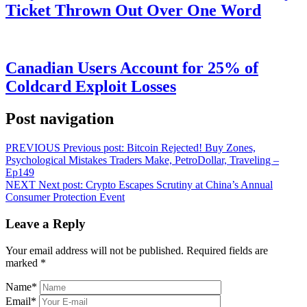
Ticket Thrown Out Over One Word
Canadian Users Account for 25% of
Coldcard Exploit Losses
Post navigation
PREVIOUS
Previous post:
Bitcoin Rejected! Buy Zones,
Psychological Mistakes Traders Make, PetroDollar, Traveling –
Ep149
NEXT
Next post:
Crypto Escapes Scrutiny at China’s Annual
Consumer Protection Event
Leave a Reply
Your email address will not be published.
Required fields are
marked
*
Name
*
Email
*