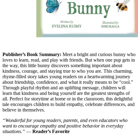
Publisher’s Book Summary:
Meet a bright and curious bunny who
loves to learn, read, and play with friends. But when one pup gets in
the way, this little bunny discovers something important about
kindness, courage, and staying true to who you are. This charming,
rhyme-filled story takes young readers on a heartwarming journey
about friendship, confidence, and what it really means to be “cool.”
Through playful rhythm and an uplifting message, children will
learn that kindness and being yourself are the greatest strengths of
all. Perfect for storytime at home or in the classroom, this delightful
tale encourages children to build empathy, celebrate differences, and
believe in themselves.
“Wonderful for young readers, parents, and even educators who
want to encourage empathy and positive behavior in everyday
situations.”
—
Reader’s Favorite