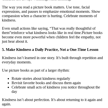
The way you read a picture book matters. Use tone, facial
expressions, and pauses to emphasize emotional moments. Show
compassion when a character is hurting. Celebrate moments of
kindness.
Even small actions like saying, “That was really thoughtful of
them”reinforce what kindness looks like in real time.Picture books
become even more powerful when children feel the empathy, not
just hear about it.
5. Make Kindness a Daily Practice, Not a One-Time Lesson
Kindness isn’t learned in one story. It’s built through repetition and
everyday moments.
Use picture books as part of a larger rhythm:
Rotate stories about kindness regularly
Revisit favorite books and discuss them again
Celebrate small acts of kindness you notice throughout the
day
Kindness isn’t about perfection. It’s about returning to it again and
again.