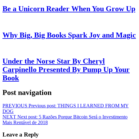
Be a Unicorn Reader When You Grow Up
Why Big, Big Books Spark Joy and Magic
Under the Norse Star By Cheryl
Carpinello Presented By Pump Up Your
Book
Post navigation
PREVIOUS
Previous post:
THINGS I LEARNED FROM MY
DOG
NEXT
Next post:
5 Razões Porque Bitcoin Será o Investimento
Mais Rentável de 2018
Leave a Reply