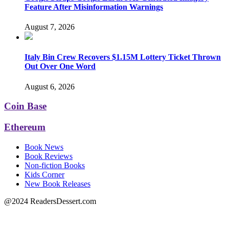
Feature After Misinformation Warnings
August 7, 2026
Italy Bin Crew Recovers $1.15M Lottery Ticket Thrown
Out Over One Word
August 6, 2026
Coin Base
Ethereum
Book News
Book Reviews
Non-fiction Books
Kids Corner
New Book Releases
@2024 ReadersDessert.com