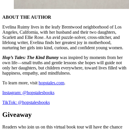
ABOUT THE AUTHOR
Evelina Ruimy lives in the leafy Brentwood neighborhood of Los
Angeles, California, with her husband and their two daughters,
Scarlett and Ellie Rose. An avid puzzle-solver, cross-stitcher, and
lifelong writer, Evelina finds her greatest joy in motherhood,
nurturing her girls into kind, curious, and confident young women.
Hop’s Tales: The Kind Bunny
was inspired by moments from her
own life—small truths and gentle lessons she hopes will guide not
only her daughters, but children everywhere, toward lives filled with
happiness, empathy, and mindfulness.
To learn more, visit
hopstales.com
.
Instagram: @hopstalesbooks
TikTok: @hopstalesbooks
Giveaway
Readers who join us on this virtual book tour will have the chance