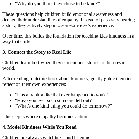
“Why do you think they chose to be kind?”
These questions help children build emotional awareness and
deepen their understanding of empathy. Instead of passively hearing
a story, they actively step into someone else’s experience.
Over time, this builds the foundation for teaching kids kindness in a
way that sticks.
3. Connect the Story to Real Life
Children learn best when they can connect stories to their own
world.
After reading a picture book about kindness, gently guide them to
reflect on their own experiences:
“Has anything like that ever happened to you?”
“Have you ever seen someone left out?”
“What’s one kind thing you could do tomorrow?”
This step is where empathy becomes action.
4. Model Kindness While You Read
Children are always watching…and listening.