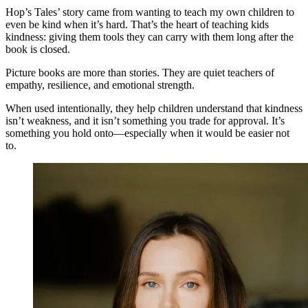
Hop’s Tales’ story came from wanting to teach my own children to
even be kind when it’s hard. That’s the heart of teaching kids
kindness: giving them tools they can carry with them long after the
book is closed.
Picture books are more than stories. They are quiet teachers of
empathy, resilience, and emotional strength.
When used intentionally, they help children understand that kindness
isn’t weakness, and it isn’t something you trade for approval. It’s
something you hold onto—especially when it would be easier not
to.