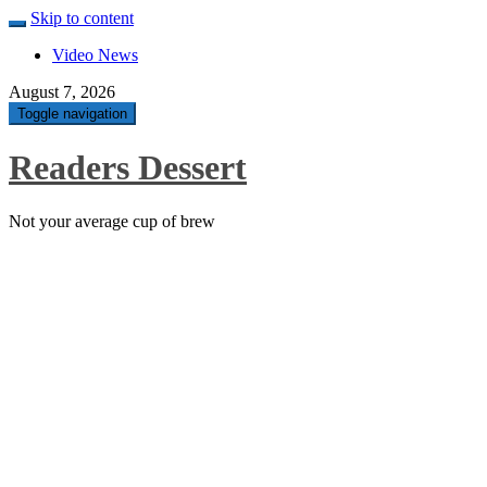
Skip to content
Video News
August 7, 2026
Toggle navigation
Readers Dessert
Not your average cup of brew