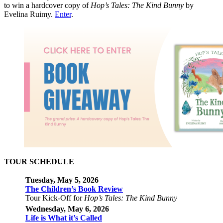
to win a hardcover copy of
Hop’s Tales: The Kind Bunny
by
Evelina Ruimy.
Enter
.
TOUR SCHEDULE
Tuesday, May 5, 2026
The Children’s Book Review
Tour Kick-Off for
Hop’s Tales: The Kind Bunny
Wednesday, May
6, 2026
Life is What it’s Called