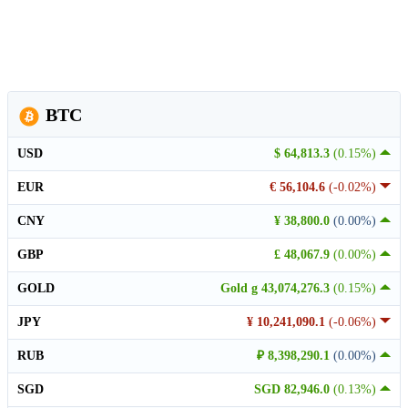
BTC
USD
$ 64,813.3
(0.15%)
EUR
€ 56,104.6
(-0.02%)
CNY
¥ 38,800.0
(0.00%)
GBP
£ 48,067.9
(0.00%)
GOLD
Gold g 43,074,276.3
(0.15%)
JPY
¥ 10,241,090.1
(-0.06%)
RUB
₽ 8,398,290.1
(0.00%)
SGD
SGD 82,946.0
(0.13%)