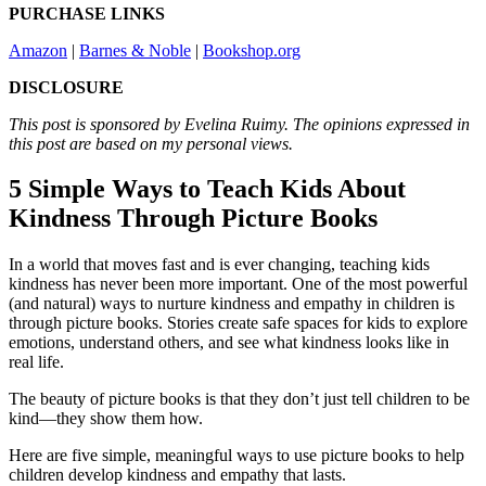
PURCHASE LINKS
Amazon
|
Barnes & Noble
|
Bookshop.org
DISCLOSURE
This post is sponsored by Evelina Ruimy. The opinions expressed in
this post are based on my personal views.
5 Simple Ways to Teach Kids About
Kindness Through Picture Books
In a world that moves fast and is ever changing, teaching kids
kindness has never been more important. One of the most powerful
(and natural) ways to nurture kindness and empathy in children is
through picture books. Stories create safe spaces for kids to explore
emotions, understand others, and see what kindness looks like in
real life.
The beauty of picture books is that they don’t just tell children to be
kind—they show them how.
Here are five simple, meaningful ways to use picture books to help
children develop kindness and empathy that lasts.