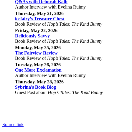
Q&As with Deborah Kalb
Author Interview with Evelina Ruimy
Thursday, May 21, 2026
icefairy’s Treasure Chest
Book Review of
Hop’s Tales: The Kind Bunny
Friday, May 22, 2026
Deliciously Savvy
Book Review of
Hop’s Tales: The Kind Bunny
Monday, May 25, 2026
The Fairview Review
Book Review of
Hop’s Tales: The Kind Bunny
Tuesday,
May
26, 2026
One More Exclamation
Author Interview with Evelina Ruimy
Thursday,
May
28, 2026
Sybrina’s Book Blog
Guest Post about
Hop’s Tales: The Kind Bunny
Source link