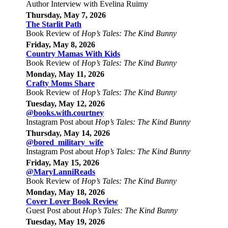
Author Interview with Evelina Ruimy
Thursday, May 7, 2026
The Starlit Path
Book Review of
Hop’s Tales: The Kind Bunny
Friday, May 8, 2026
Country Mamas With Kids
Book Review of
Hop’s Tales: The Kind Bunny
Monday, May 11, 2026
Crafty Moms Share
Book Review of
Hop’s Tales: The Kind Bunny
Tuesday, May 12, 2026
@books.with.courtney
Instagram Post about
Hop’s Tales: The Kind Bunny
Thursday, May 14, 2026
@bored_military_wife
Instagram Post about
Hop’s Tales: The Kind Bunny
Friday, May 15, 2026
@MaryLanniReads
Book Review of
Hop’s Tales: The Kind Bunny
Monday, May 18, 2026
Cover Lover Book Review
Guest Post about
Hop’s Tales: The Kind Bunny
Tuesday, May 19, 2026