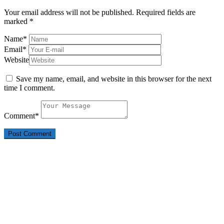
Your email address will not be published.
Required fields are
marked
*
Name
*
Email
*
Website
Save my name, email, and website in this browser for the next
time I comment.
Comment
*