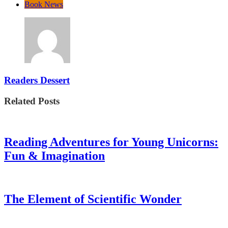
Book News
Readers Dessert
Related Posts
Reading Adventures for Young Unicorns:
Fun & Imagination
The Element of Scientific Wonder