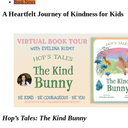
Book News
A Heartfelt Journey of Kindness for Kids
Hop’s Tales: The Kind Bunny