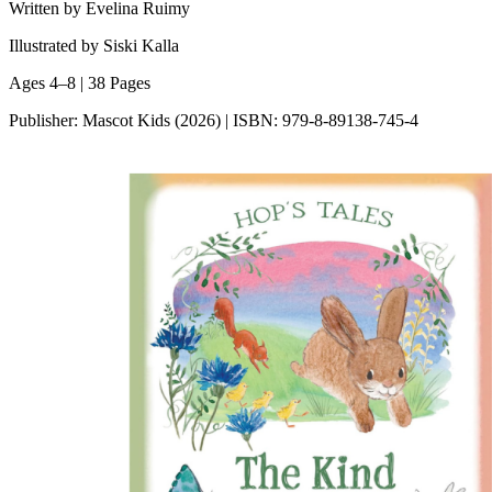
Written by Evelina Ruimy
Illustrated by Siski Kalla
Ages 4–8 | 38 Pages
Publisher: Mascot Kids (2026) | ISBN: 979-8-89138-745-4