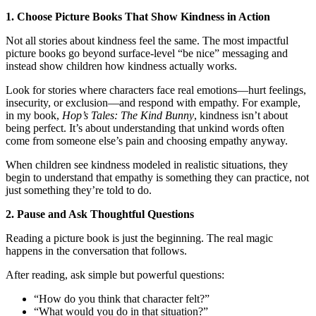
1. Choose Picture Books That Show Kindness in Action
Not all stories about kindness feel the same. The most impactful
picture books go beyond surface-level “be nice” messaging and
instead show children how kindness actually works.
Look for stories where characters face real emotions—hurt feelings,
insecurity, or exclusion—and respond with empathy. For example,
in my book,
Hop’s Tales: The Kind Bunny
, kindness isn’t about
being perfect. It’s about understanding that unkind words often
come from someone else’s pain and choosing empathy anyway.
When children see kindness modeled in realistic situations, they
begin to understand that empathy is something they can practice, not
just something they’re told to do.
2. Pause and Ask Thoughtful Questions
Reading a picture book is just the beginning. The real magic
happens in the conversation that follows.
After reading, ask simple but powerful questions:
“How do you think that character felt?”
“What would you do in that situation?”