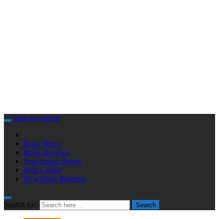
Skip to content
Book News
Book Reviews
Non-fiction Books
Kids Corner
New Book Releases
Search for:
Search