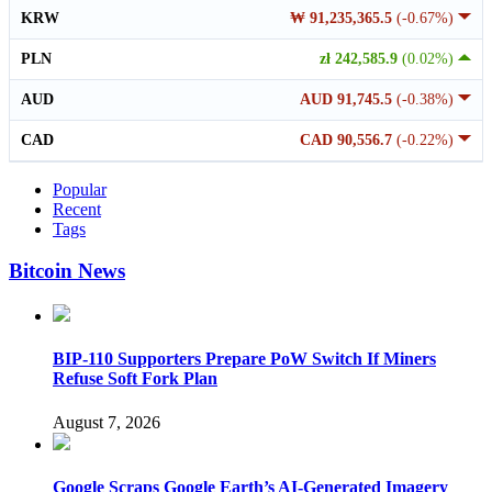
KRW
₩ 91,235,365.5
(-0.67%)
PLN
zł 242,585.9
(0.02%)
AUD
AUD 91,745.5
(-0.38%)
CAD
CAD 90,556.7
(-0.22%)
Popular
Recent
Tags
Bitcoin News
BIP-110 Supporters Prepare PoW Switch If Miners
Refuse Soft Fork Plan
August 7, 2026
Google Scraps Google Earth’s AI-Generated Imagery