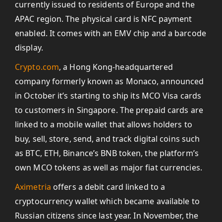
currently issued to residents of Europe and the
APAC region. The physical card is NFC payment
enabled. It comes with an EMV chip and a barcode
display.
Crypto.com
, a Hong Kong-headquartered
company formerly known as Monaco, announced
in October it’s starting to ship its MCO Visa cards
to customers in Singapore. The prepaid cards are
linked to a mobile wallet that allows holders to
buy, sell, store, send, and track digital coins such
as BTC, ETH, Binance’s BNB token, the platform’s
own MCO tokens as well as major fiat currencies.
Aximetria
offers a debit card linked to a
cryptocurrency wallet which became available to
Russian citizens since last year. In November, the