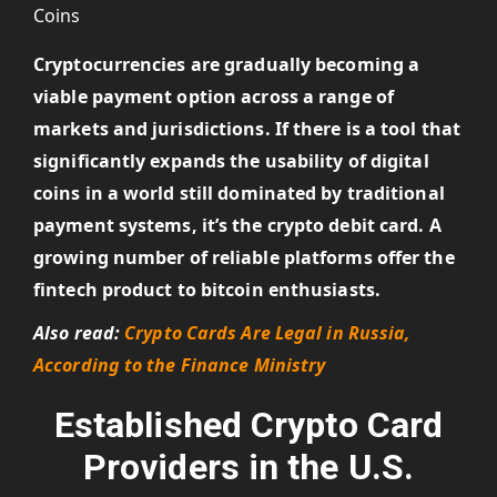
Cryptocurrencies are gradually becoming a
viable payment option across a range of
markets and jurisdictions. If there is a tool that
significantly expands the usability of digital
coins in a world still dominated by traditional
payment systems, it’s the crypto debit card. A
growing number of reliable platforms offer the
fintech product to bitcoin enthusiasts.
Also read:
Crypto Cards Are Legal in Russia,
According to the Finance Ministry
Established Crypto Card
Providers in the U.S.