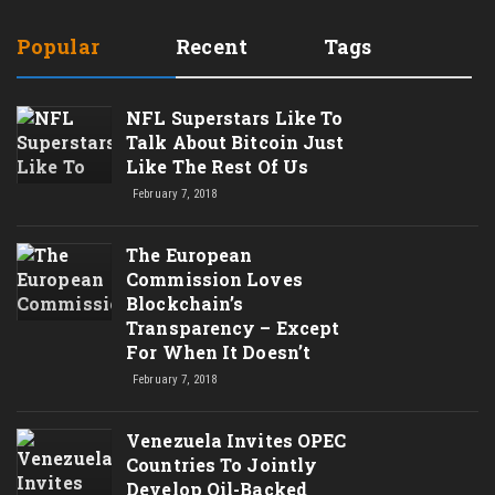
Popular
Recent
Tags
NFL Superstars Like To
Talk About Bitcoin Just
Like The Rest Of Us
February 7, 2018
The European
Commission Loves
Blockchain’s
Transparency – Except
For When It Doesn’t
February 7, 2018
Venezuela Invites OPEC
Countries To Jointly
Develop Oil-Backed