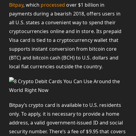
Bitpay
, which
processed
over $1 billion in
payments during a bearish 2018, offers users in
all U.S. states a convenient way to spend their
cryptocurrencies online and in store. Its prepaid
Visa card is tied to a cryptocurrency wallet that
supports instant conversion from bitcoin core
(BTC) and bitcoin cash (BCH) to U.S. dollars and
local fiat currencies outside the country.
Bitpay’s crypto card is available to U.S. residents
only. To apply, it is necessary to provide a home
address, a valid government-issued ID and social
security number. There’s a fee of $9.95 that covers