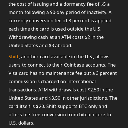
the cost of issuing and a dormancy fee of $5 a
month following a 90-day period of inactivity. A
currency conversion fee of 3 percent is applied
each time the card is used outside the U.S.
Withdrawing cash at an ATM costs $2 in the
United States and $3 abroad.
Shift
, another card available in the U.S., allows
users to connect to their Coinbase accounts. The
Visa card has no maintenance fee but a 3 percent
commission is charged on international
transactions. ATM withdrawals cost $2.50 in the
United States and $3.50 in other jurisdictions. The
card itself is $20. Shift supports BTC only and
offers fee-free conversion from bitcoin core to
U.S. dollars.