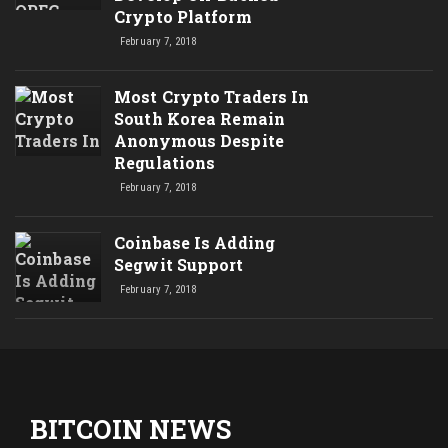
Crypto Platform
February 7, 2018
Most Crypto Traders In
South Korea Remain
Anonymous Despite
Regulations
February 7, 2018
Coinbase Is Adding
Segwit Support
February 7, 2018
BITCOIN NEWS