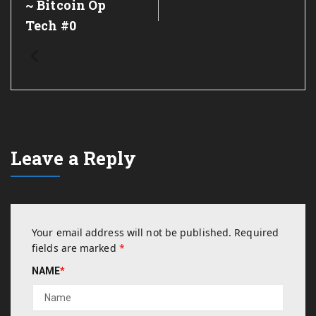
~ Bitcoin Op
Tech #0
Leave a Reply
Your email address will not be published.
Required
fields are marked
*
NAME
*