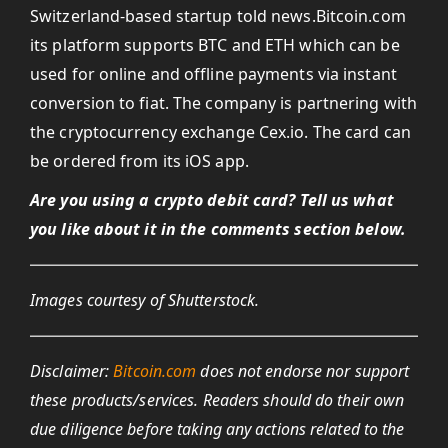
Switzerland-based startup told news.Bitcoin.com
its platform supports BTC and ETH which can be
used for online and offline payments via instant
conversion to fiat. The company is partnering with
the cryptocurrency exchange Cex.io. The card can
be ordered from its iOS app.
Are you using a crypto debit card? Tell us what
you like about it in the comments section below.
Images courtesy of Shutterstock.
Disclaimer:
Bitcoin.com
does not endorse nor support
these products/services.
Readers should do their own
due diligence before taking any actions related to the