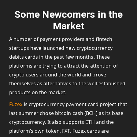
Some Newcomers in the
Market
A number of payment providers and fintech
startups have launched new cryptocurrency
debits cards in the past few months. These
platforms are trying to attract the attention of
crypto users around the world and prove
themselves as alternatives to the well-established
products on the market.
Fuzex
is cryptocurrency payment card project that
last summer chose bitcoin cash (BCH) as its base
cryptocurrency. It also supports ETH and the
platform’s own token, FXT. Fuzex cards are