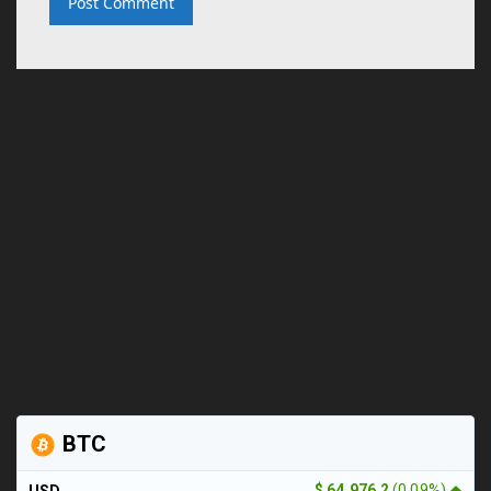
BTC
$ 64,976.2
(0.09%)
USD