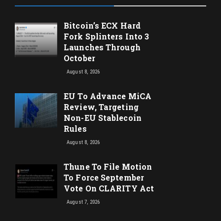
Bitcoin’s ECX Hard
Fork Splinters Into 3
Launches Through
October
August 8, 2026
EU To Advance MiCA
Review, Targeting
Non-EU Stablecoin
Rules
August 8, 2026
Thune To File Motion
To Force September
Vote On CLARITY Act
August 7, 2026