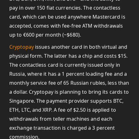
pay in over 150 fiat currencies. The contactless
card, which can be used anywhere Mastercard is
accepted, comes with fee-free ATM withdrawals
up to €600 per month (~$680).
Cryptopay
issues another card in both virtual and
physical form. The latter has a chip and costs $15.
The contactless card is currently issued only in
Russia, where it has a 1 percent loading fee and a
monthly service fee of 65 Russian rubles, less than
a dollar. Cryptopay is planning to bring its cards to
Singapore. The payment provider supports BTC,
ETH, LTC, and XRP. A fee of $2.50 is applied to
withdrawals from teller machines and each
exchange transaction is charged a 3 percent
commission.