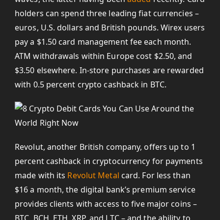
holders can spend three leading fiat currencies –
euros, U.S. dollars and British pounds. Wirex users
pay a $1.50 card management fee each month.
ATM withdrawals within Europe cost $2.50, and
$3.50 elsewhere. In-store purchases are rewarded
with 0.5 percent crypto cashback in BTC.
Revolut, another British company, offers up to 1
percent cashback in cryptocurrency for payments
made with its
Revolut Metal
card. For less than
$16 a month, the digital bank’s premium service
provides clients with access to five major coins –
BTC, BCH, ETH, XRP, and LTC – and the ability to