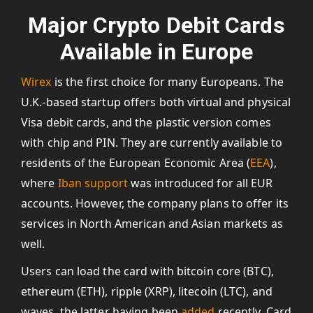
Major Crypto Debit Cards
Available in Europe
Wirex
is the first choice for many Europeans. The
U.K.-based startup offers both virtual and physical
Visa debit cards, and the plastic version comes
with chip and PIN. They are currently available to
residents of the European Economic Area (
EEA
),
where
Iban support
was introduced for all EUR
accounts. However, the company plans to offer its
services in North American and Asian markets as
well.
Users can load the card with bitcoin core (BTC),
ethereum (ETH), ripple (XRP), litecoin (LTC), and
waves, the latter having been
added
recently. Card