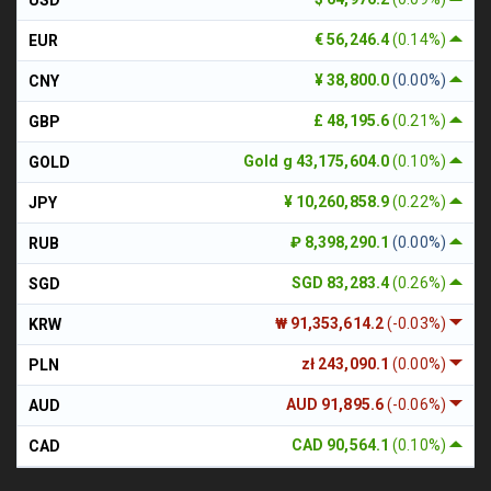
€ 56,246.4
(0.14%)
EUR
¥ 38,800.0
(0.00%)
CNY
£ 48,195.6
(0.21%)
GBP
Gold g 43,175,604.0
(0.10%)
GOLD
¥ 10,260,858.9
(0.22%)
JPY
₽ 8,398,290.1
(0.00%)
RUB
SGD 83,283.4
(0.26%)
SGD
₩ 91,353,614.2
(-0.03%)
KRW
zł 243,090.1
(0.00%)
PLN
AUD 91,895.6
(-0.06%)
AUD
CAD 90,564.1
(0.10%)
CAD