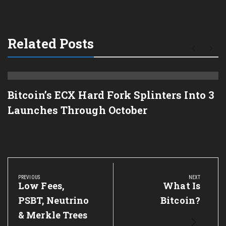
Related Posts
Bitcoin’s ECX Hard Fork Splinters Into 3
Launches Through October
Post
navigation
PREVIOUS
NEXT
Previous
Low Fees,
Next
What Is
Post:
Post:
PSBT, Neutrino
Bitcoin?
& Merkle Trees