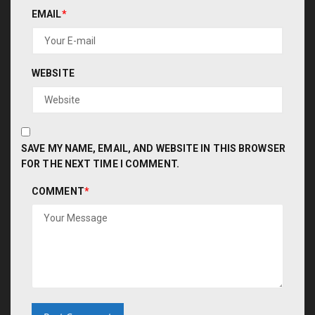
EMAIL
*
WEBSITE
SAVE MY NAME, EMAIL, AND WEBSITE IN THIS BROWSER
FOR THE NEXT TIME I COMMENT.
COMMENT
*