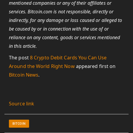
mentioned companies or any of their affiliates or
services.
Bitcoin.com
is not responsible, directly or
indirectly, for any damage or loss caused or alleged to
be caused by or in connection with the use of or
reliance on any content, goods or services mentioned
in this article.
The post
8 Crypto Debit Cards You Can Use
Around the World Right Now
appeared first on
Bitcoin News
.
Source link
BITCOIN