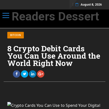
August 8, 2026
Readers Dessert
Toggle navigation
Not your average cup of brew
BITCOIN
8 Crypto Debit Cards
You Can Use Around the
World Right Now