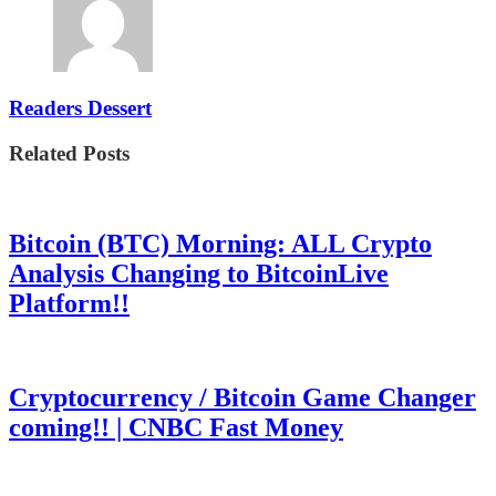
Readers Dessert
Related Posts
Bitcoin (BTC) Morning: ALL Crypto
Analysis Changing to BitcoinLive
Platform!!
Cryptocurrency / Bitcoin Game Changer
coming!! | CNBC Fast Money