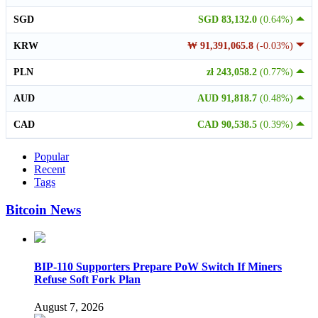
SGD
SGD 83,132.0
(0.64%)
KRW
₩ 91,391,065.8
(-0.03%)
PLN
zł 243,058.2
(0.77%)
AUD
AUD 91,818.7
(0.48%)
CAD
CAD 90,538.5
(0.39%)
Popular
Recent
Tags
Bitcoin News
BIP-110 Supporters Prepare PoW Switch If Miners
Refuse Soft Fork Plan
August 7, 2026