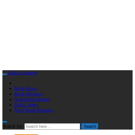
Skip to content
Book News
Book Reviews
Non-fiction Books
Kids Corner
New Book Releases
Search for:
Search