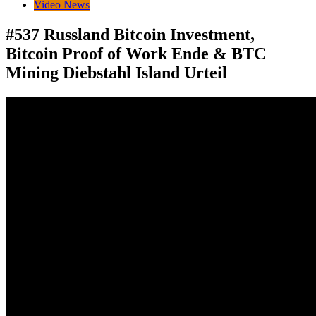
Video News
#537 Russland Bitcoin Investment,
Bitcoin Proof of Work Ende & BTC
Mining Diebstahl Island Urteil