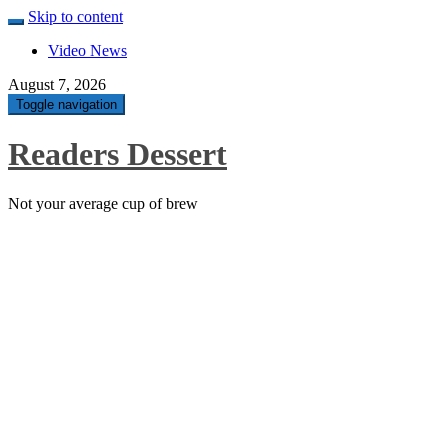
Skip to content
Video News
August 7, 2026
Toggle navigation
Readers Dessert
Not your average cup of brew