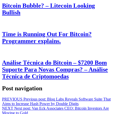
Bitcoin Bubble? – Litecoin Looking
Bullish
Time is Running Out For Bitcoin?
Programmer explains.
Análise Técnica do Bitcoin – $7200 Bom
Suporte Para Novas Compras? – Análise
Técnica de Criptomoedas
Post navigation
PREVIOUS
Previous post:
Bloq Labs Reveals Software Suite That
Aims to Increase Hash Power by Double Digits
NEXT
Next post:
Van Eck Associates CEO: Bitcoin Investors Are
Moving to Gold