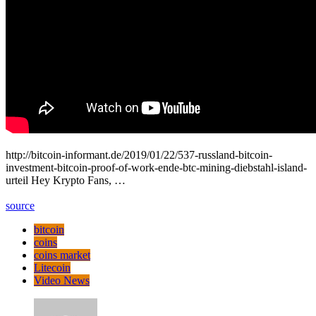
http://bitcoin-informant.de/2019/01/22/537-russland-bitcoin-
investment-bitcoin-proof-of-work-ende-btc-mining-diebstahl-island-
urteil Hey Krypto Fans, …
source
bitcoin
coins
coins market
Litecoin
Video News