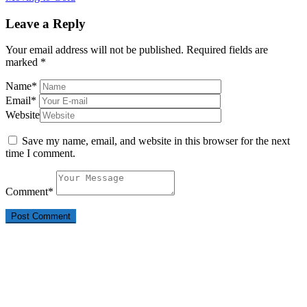
Leave a Reply
Your email address will not be published.
Required fields are
marked
*
Name
*
Email
*
Website
Save my name, email, and website in this browser for the next
time I comment.
Comment
*