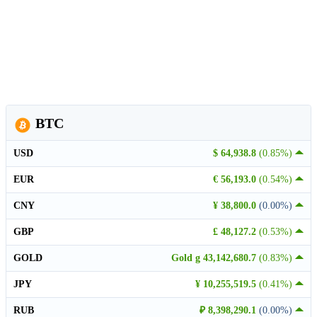
BTC
USD
$ 64,938.8
(0.85%)
EUR
€ 56,193.0
(0.54%)
CNY
¥ 38,800.0
(0.00%)
GBP
£ 48,127.2
(0.53%)
GOLD
Gold g 43,142,680.7
(0.83%)
JPY
¥ 10,255,519.5
(0.41%)
RUB
₽ 8,398,290.1
(0.00%)