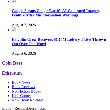
Google Scraps Google Earth’s AI-Generated Imagery
Feature After Misinformation Warnings
August 7, 2026
Italy Bin Crew Recovers $1.15M Lottery Ticket Thrown
Out Over One Word
August 6, 2026
Coin Base
Ethereum
Book News
Book Reviews
Non-fiction Books
Kids Corner
New Book Releases
@2024 ReadersDessert.com