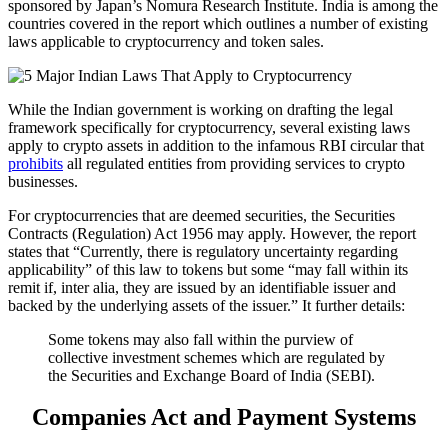
sponsored by Japan’s Nomura Research Institute. India is among the
countries covered in the report which outlines a number of existing
laws applicable to cryptocurrency and token sales.
While the Indian government is working on drafting the legal
framework specifically for cryptocurrency, several existing laws
apply to crypto assets in addition to the infamous RBI circular that
prohibits
all regulated entities from providing services to crypto
businesses.
For cryptocurrencies that are deemed securities, the Securities
Contracts (Regulation) Act 1956 may apply. However, the report
states that “Currently, there is regulatory uncertainty regarding
applicability” of this law to tokens but some “may fall within its
remit if, inter alia, they are issued by an identifiable issuer and
backed by the underlying assets of the issuer.” It further details:
Some tokens may also fall within the purview of
collective investment schemes which are regulated by
the Securities and Exchange Board of India (SEBI).
Companies Act and Payment Systems