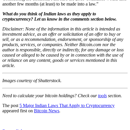
another few months (at least) to be made into a law.”
What do you think of Indian laws as they apply to
cryptocurrency? Let us know in the comments section below.
Disclaimer: None of the information in this article is intended as
investment advice, as an offer or solicitation of an offer to buy or
sell, or as a recommendation, endorsement, or sponsorship of any
products, services, or companies. Neither Bitcoin.com nor the
author is responsible, directly or indirectly, for any damage or loss
caused or alleged to be caused by or in connection with the use of
or reliance on any content, goods or services mentioned in this
article.
Images courtesy of Shutterstock.
Need to calculate your bitcoin holdings? Check our
tools
section.
The post
5 Major Indian Laws That Apply to Cryptocurrency
appeared first on
Bitcoin News
.