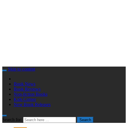
Skip to content
Book News
Book Reviews
Non-fiction Books
Kids Corner
New Book Releases
Search for:
Search