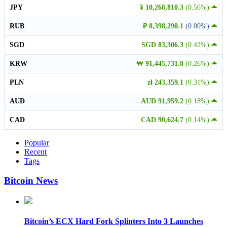
JPY
¥ 10,268,810.3
(0.56%)
RUB
₽ 8,398,290.1
(0.00%)
SGD
SGD 83,306.3
(0.42%)
KRW
₩ 91,445,731.8
(0.26%)
PLN
zł 243,359.1
(0.31%)
AUD
AUD 91,959.2
(0.18%)
CAD
CAD 90,624.7
(0.14%)
Popular
Recent
Tags
Bitcoin News
Bitcoin’s ECX Hard Fork Splinters Into 3 Launches