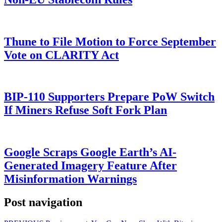
Thune to File Motion to Force September
Vote on CLARITY Act
BIP-110 Supporters Prepare PoW Switch
If Miners Refuse Soft Fork Plan
Google Scraps Google Earth’s AI-
Generated Imagery Feature After
Misinformation Warnings
Post navigation