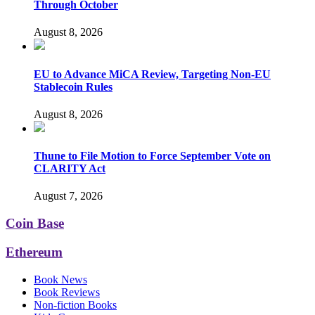
Through October
August 8, 2026
EU to Advance MiCA Review, Targeting Non-EU
Stablecoin Rules
August 8, 2026
Thune to File Motion to Force September Vote on
CLARITY Act
August 7, 2026
Coin Base
Ethereum
Book News
Book Reviews
Non-fiction Books