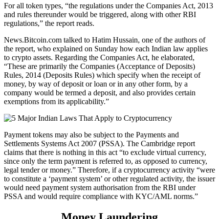
For all token types, “the regulations under the Companies Act, 2013
and rules thereunder would be triggered, along with other RBI
regulations,” the report reads.
News.Bitcoin.com talked to Hatim Hussain, one of the authors of
the report, who explained on Sunday how each Indian law applies
to crypto assets. Regarding the Companies Act, he elaborated,
“These are primarily the Companies (Acceptance of Deposits)
Rules, 2014 (Deposits Rules) which specify when the receipt of
money, by way of deposit or loan or in any other form, by a
company would be termed a deposit, and also provides certain
exemptions from its applicability.”
Payment tokens may also be subject to the Payments and
Settlements Systems Act 2007 (PSSA). The Cambridge report
claims that there is nothing in this act “to exclude virtual currency,
since only the term payment is referred to, as opposed to currency,
legal tender or money.” Therefore, if a cryptocurrency activity “were
to constitute a ‘payment system’ or other regulated activity, the issuer
would need payment system authorisation from the RBI under
PSSA and would require compliance with KYC/AML norms.”
Money Laundering