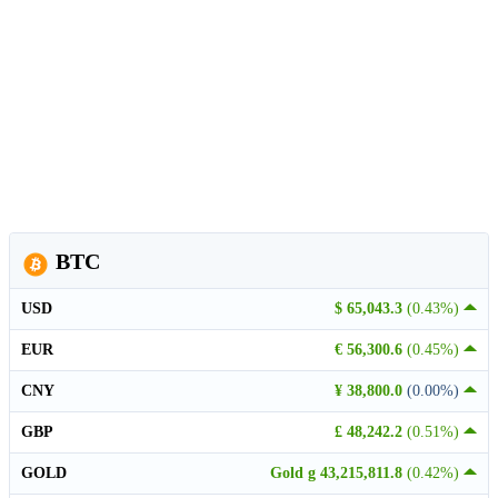
BTC
USD
$ 65,043.3
(0.43%)
EUR
€ 56,300.6
(0.45%)
CNY
¥ 38,800.0
(0.00%)
GBP
£ 48,242.2
(0.51%)
GOLD
Gold g 43,215,811.8
(0.42%)