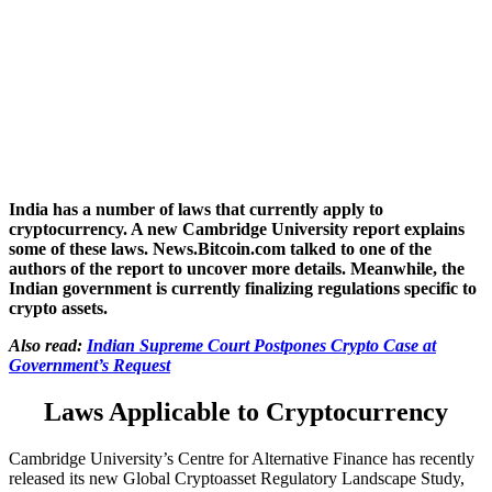
India has a number of laws that currently apply to
cryptocurrency. A new Cambridge University report explains
some of these laws. News.Bitcoin.com talked to one of the
authors of the report to uncover more details. Meanwhile, the
Indian government is currently finalizing regulations specific to
crypto assets.
Also read:
Indian Supreme Court Postpones Crypto Case at
Government’s Request
Laws Applicable to Cryptocurrency
Cambridge University’s Centre for Alternative Finance has recently
released its new Global Cryptoasset Regulatory Landscape Study,