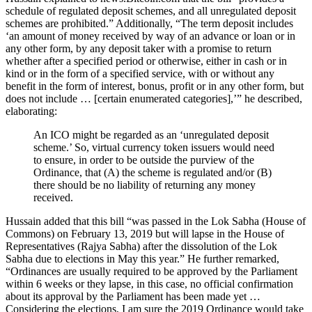
schedule of regulated deposit schemes, and all unregulated deposit
schemes are prohibited.” Additionally, “The term deposit includes
‘an amount of money received by way of an advance or loan or in
any other form, by any deposit taker with a promise to return
whether after a specified period or otherwise, either in cash or in
kind or in the form of a specified service, with or without any
benefit in the form of interest, bonus, profit or in any other form, but
does not include … [certain enumerated categories],’” he described,
elaborating:
An ICO might be regarded as an ‘unregulated deposit
scheme.’ So, virtual currency token issuers would need
to ensure, in order to be outside the purview of the
Ordinance, that (A) the scheme is regulated and/or (B)
there should be no liability of returning any money
received.
Hussain added that this bill “was passed in the Lok Sabha (House of
Commons) on February 13, 2019 but will lapse in the House of
Representatives (Rajya Sabha) after the dissolution of the Lok
Sabha due to elections in May this year.” He further remarked,
“Ordinances are usually required to be approved by the Parliament
within 6 weeks or they lapse, in this case, no official confirmation
about its approval by the Parliament has been made yet …
Considering the elections, I am sure the 2019 Ordinance would take