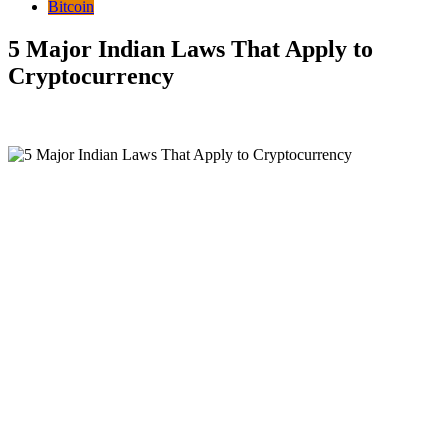
Bitcoin
5 Major Indian Laws That Apply to
Cryptocurrency