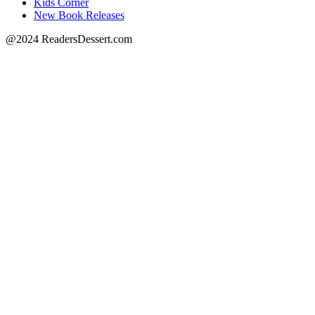
Kids Corner
New Book Releases
@2024 ReadersDessert.com