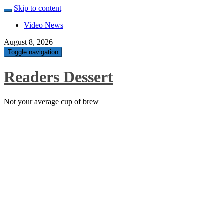
Skip to content
Video News
August 8, 2026
Toggle navigation
Readers Dessert
Not your average cup of brew