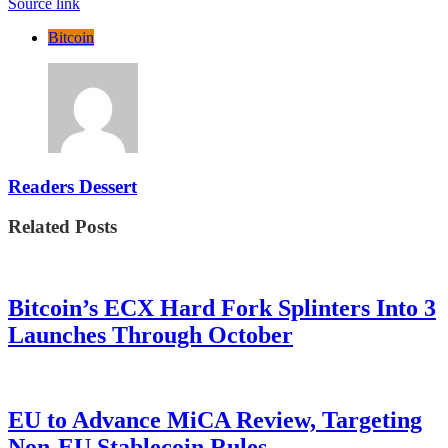
Source link
Bitcoin
Readers Dessert
Related Posts
Bitcoin’s ECX Hard Fork Splinters Into 3
Launches Through October
EU to Advance MiCA Review, Targeting
Non-EU Stablecoin Rules