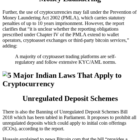
Further, the use of cryptocurrencies may fall under the Prevention of
Money Laundering Act 2002 (PMLA), which carries statutory
penalties of up to 10 years imprisonment. However, the report
clarifies that “it is unclear whether the reporting obligations
prescribed under Chapter IV of the PMLA extend to wallet
operators, cryptoasset exchanges or third-party bitcoin services,”
adding:
A majority of cryptoasset trading platforms are self-
regulatory and follow extensive KYC/AML norms.
Unregulated Deposit Schemes
There is also the Banning of Unregulated Deposit Schemes Bill
2018 which has been tabled in Parliament. It proposes to prohibit all
unregulated deposits which could apply to initial coin offerings
(ICOs), according to the report.
Hussain explained to news.Bitcoin.com that the bill “provides a