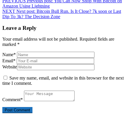
PREVIOUS
Previous post:
You Can Now Shop With Bitcoin on
Amazon Using Lightning
NEXT
Next post:
Bitcoin Bull Run. Is It Close? 7k soon or Last
Dip To 3k? The Decision Zone
Leave a Reply
Your email address will not be published.
Required fields are
marked
*
Name
*
Email
*
Website
Save my name, email, and website in this browser for the next
time I comment.
Comment
*