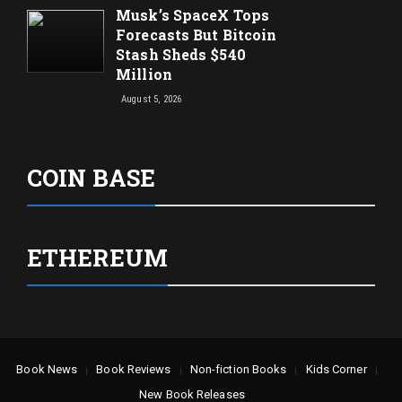
Musk’s SpaceX Tops
Forecasts But Bitcoin
Stash Sheds $540
Million
August 5, 2026
COIN BASE
ETHEREUM
Book News
Book Reviews
Non-fiction Books
Kids Corner
New Book Releases