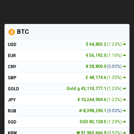
BTC
$ 64,855.2
(1.23%)
USD
€ 56,192.0
(1.16%)
EUR
¥ 38,800.0
(0.00%)
CNY
£ 48,174.6
(1.20%)
GBP
Gold g 43,110,777.1
(1.25%)
GOLD
¥ 10,244,904.6
(1.23%)
JPY
₽ 8,398,290.1
(0.00%)
RUB
SGD 83,128.5
(1.29%)
SGD
₩ 91,963,666.9
(0.92%)
KRW