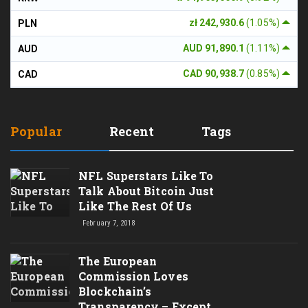
zł 242,930.6
(1.05%)
PLN
AUD 91,890.1
(1.11%)
AUD
CAD 90,938.7
(0.85%)
CAD
Popular
Recent
Tags
NFL Superstars Like To
Talk About Bitcoin Just
Like The Rest Of Us
February 7, 2018
The European
Commission Loves
Blockchain’s
Transparency – Except