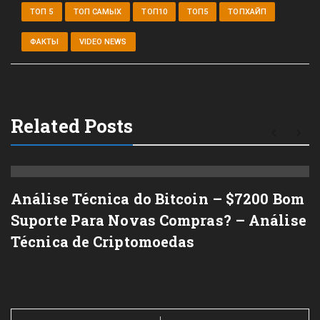
ТОП 5
ТОП САМЫХ
ТОП10
ТОП5
ТОПХАЙП
ФАКТЫ
VIDEO NEWS
Related Posts
Análise Técnica do Bitcoin – $7200 Bom
Suporte Para Novas Compras? – Análise
Técnica de Criptomoedas
Post