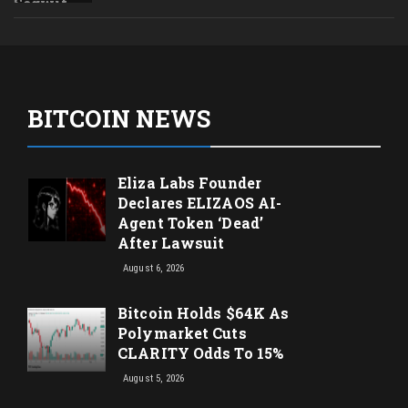
BITCOIN NEWS
Eliza Labs Founder
Declares ELIZAOS AI-
Agent Token ‘Dead’
After Lawsuit
August 6, 2026
Bitcoin Holds $64K As
Polymarket Cuts
CLARITY Odds To 15%
August 5, 2026