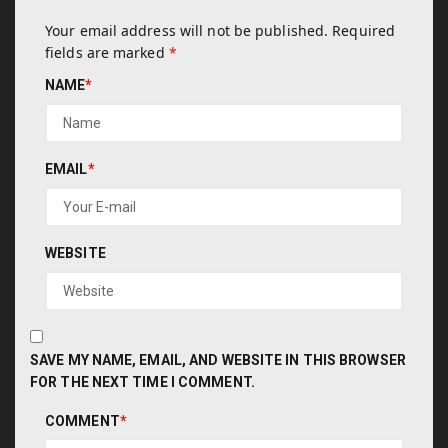
Your email address will not be published.
Required
fields are marked
*
NAME
*
EMAIL
*
WEBSITE
SAVE MY NAME, EMAIL, AND WEBSITE IN THIS BROWSER
FOR THE NEXT TIME I COMMENT.
COMMENT
*