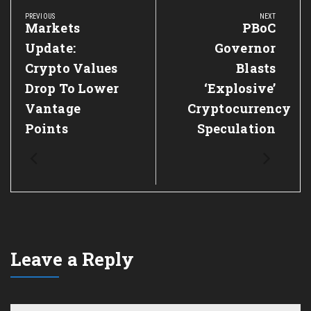
navigation
PREVIOUS
NEXT
Previous
Markets
Next
PBoC
Post:
Post:
Update:
Governor
Crypto Values
Blasts
Drop To Lower
‘Explosive’
Vantage
Cryptocurrency
Points
Speculation
Leave a Reply