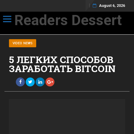
August 6, 2026
Readers Dessert
Toggle navigation
Not your average cup of brew
VIDEO NEWS
5 ЛЕГКИХ СПОСОБОВ
ЗАРАБОТАТЬ BITCOIN