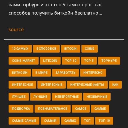
вами tophype и это топ 5 самых простых
способов получить биткойн бесплатно…
source
10 САМЫХ
5 СПОСОБОВ
BITCOIN
COINS
COINS MARKET
LITECOIN
TOP 10
TOP 5
TOPHYPE
БИТКОЙН
В МИРЕ
ЗАРАБОТАТЬ
ИНТЕРЕСНО
ИНТЕРЕСНОЕ
ИНТЕРЕСНЫЕ
ИНТЕРЕСНЫЕ ФАКТЫ
КАК
ЛУЧШЕЕ
ЛУЧШИЕ
НЕВЕРОЯТНЫЕ
НЕОБЫЧНЫЕ
ПОДБОРКА
ПОЗНАВАТЕЛЬНОЕ
САМОЕ
САМЫЕ
САМЫЕ САМЫЕ
САМЫЙ
САМЫХ
ТОП
ТОП 10