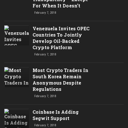
For When It Doesn’t
February 7, 2018
Venezuela Invites OPEC
Countries To Jointly
Develop Oil-Backed
Crypto Platform
February 7, 2018
Most Crypto Traders In
South Korea Remain
Anonymous Despite
Regulations
February 7, 2018
Coinbase Is Adding
Segwit Support
February 7, 2018