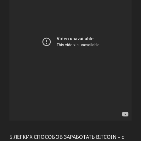
5 ЛЕГКИХ СПОСОБОВ ЗАРАБОТАТЬ BITCOIN – с