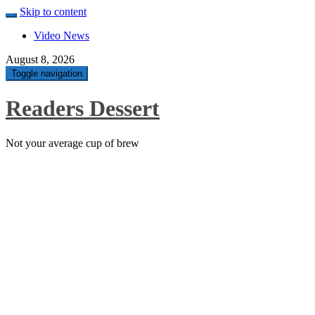
Skip to content
Video News
August 8, 2026
Toggle navigation
Readers Dessert
Not your average cup of brew