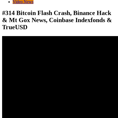
Video News
#314 Bitcoin Flash Crash, Binance Hack
& Mt Gox News, Coinbase Indexfonds &
TrueUSD