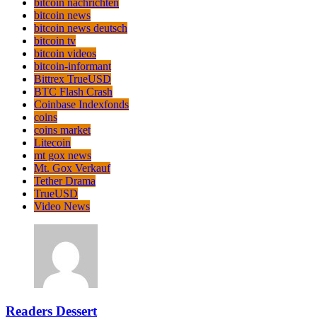
bitcoin nachrichten
bitcoin news
bitcoin news deutsch
bitcoin tv
bitcoin videos
bitcoin-informant
Bittrex TrueUSD
BTC Flash Crash
Coinbase Indexfonds
coins
coins market
Litecoin
mt gox news
Mt. Gox Verkauf
Tether Drama
TrueUSD
Video News
Readers Dessert