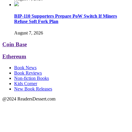
BIP-110 Supporters Prepare PoW Switch If Miners
Refuse Soft Fork Plan
August 7, 2026
Coin Base
Ethereum
Book News
Book Reviews
Non-fiction Books
Kids Corner
New Book Releases
@2024 ReadersDessert.com