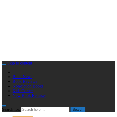
Skip to content
Book News
Book Reviews
Non-fiction Books
Kids Corner
New Book Releases
Search for:
Search