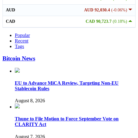
AUD
AUD 92,030.4
(-0.06%)
CAD
CAD 90,723.7
(0.18%)
Popular
Recent
Tags
Bitcoin News
EU to Advance MiCA Review, Targeting Non-EU
Stablecoin Rules
August 8, 2026
Thune to File Motion to Force September Vote on
CLARITY Act
August 7, 2026