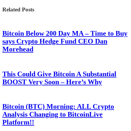
Related Posts
Bitcoin Below 200 Day MA – Time to Buy
says Crypto Hedge Fund CEO Dan
Morehead
This Could Give Bitcoin A Substantial
BOOST Very Soon – Here’s Why
Bitcoin (BTC) Morning: ALL Crypto
Analysis Changing to BitcoinLive
Platform!!