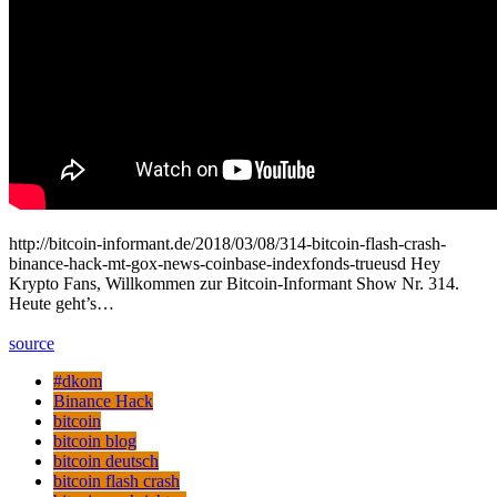
http://bitcoin-informant.de/2018/03/08/314-bitcoin-flash-crash-
binance-hack-mt-gox-news-coinbase-indexfonds-trueusd Hey
Krypto Fans, Willkommen zur Bitcoin-Informant Show Nr. 314.
Heute geht’s…
source
#dkom
Binance Hack
bitcoin
bitcoin blog
bitcoin deutsch
bitcoin flash crash