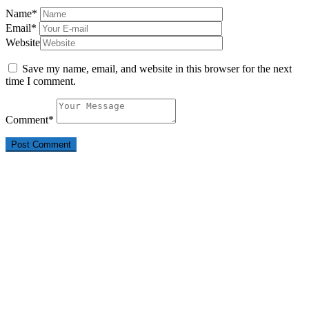
Name
*
Email
*
Website
Save my name, email, and website in this browser for the next
time I comment.
Comment
*