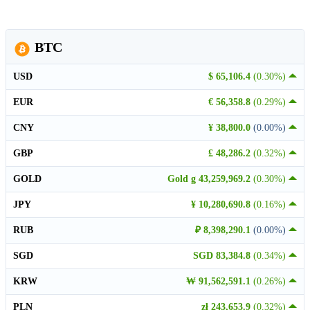
BTC
USD
$ 65,106.4
(0.30%)
EUR
€ 56,358.8
(0.29%)
CNY
¥ 38,800.0
(0.00%)
GBP
£ 48,286.2
(0.32%)
GOLD
Gold g 43,259,969.2
(0.30%)
JPY
¥ 10,280,690.8
(0.16%)
RUB
₽ 8,398,290.1
(0.00%)
SGD
SGD 83,384.8
(0.34%)
KRW
₩ 91,562,591.1
(0.26%)
PLN
zł 243,653.9
(0.32%)