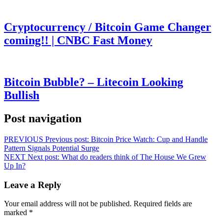
Cryptocurrency / Bitcoin Game Changer
coming!! | CNBC Fast Money
Bitcoin Bubble? – Litecoin Looking
Bullish
Post navigation
PREVIOUS
Previous post:
Bitcoin Price Watch: Cup and Handle
Pattern Signals Potential Surge
NEXT
Next post:
What do readers think of The House We Grew
Up In?
Leave a Reply
Your email address will not be published.
Required fields are
marked
*