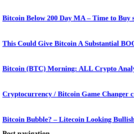
Bitcoin Below 200 Day MA – Time to Bu
This Could Give Bitcoin A Substantial B
Bitcoin (BTC) Morning: ALL Crypto Analys
Cryptocurrency / Bitcoin Game Changer 
Bitcoin Bubble? – Litecoin Looking Bullis
Post navigation