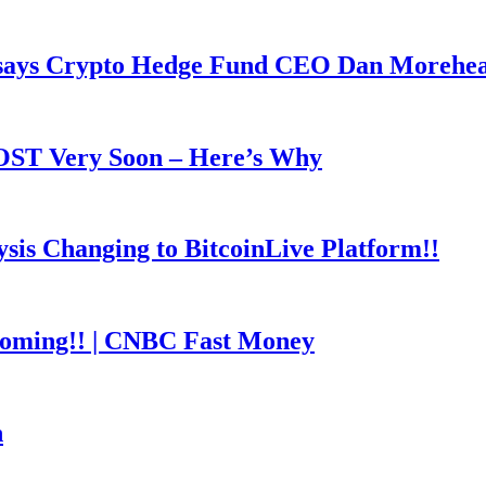
y says Crypto Hedge Fund CEO Dan Morehe
OOST Very Soon – Here’s Why
is Changing to BitcoinLive Platform!!
coming!! | CNBC Fast Money
h