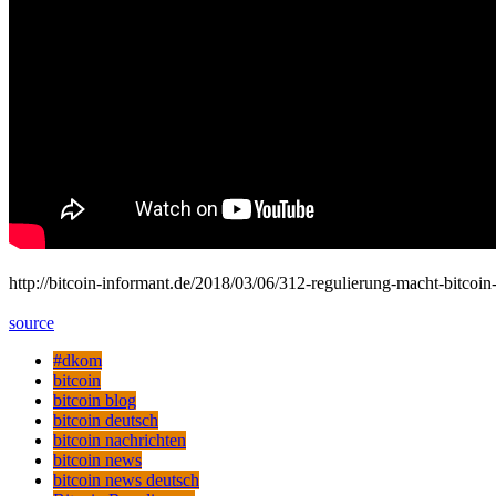
http://bitcoin-informant.de/2018/03/06/312-regulierung-macht-bitc
source
#dkom
bitcoin
bitcoin blog
bitcoin deutsch
bitcoin nachrichten
bitcoin news
bitcoin news deutsch