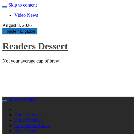
Skip to content
Video News
August 8, 2026
Toggle navigation
Readers Dessert
Not your average cup of brew
Skip to content
Book News
Book Reviews
Non-fiction Books
Kids Corner