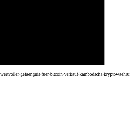
oin-wertvoller-gefaengnis-fuer-bitcoin-verkauf-kambodscha-kryptowae