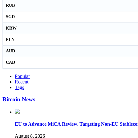
RUB
SGD
KRW
PLN
AUD
CAD
Popular
Recent
Tags
Bitcoin News
EU to Advance MiCA Review, Targeting Non-EU Stableco
August 8, 2026