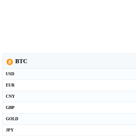
BTC
USD
EUR
CNY
GBP
GOLD
JPY