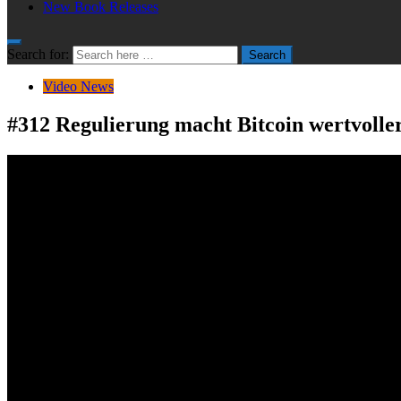
New Book Releases
Search for:
Search
Video News
#312 Regulierung macht Bitcoin wertvolle