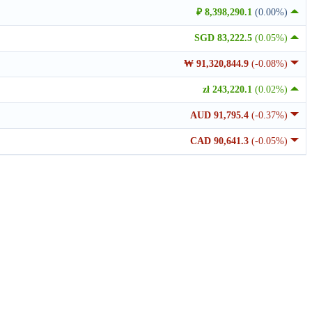
₽ 8,398,290.1
(0.00%)
SGD 83,222.5
(0.05%)
₩ 91,320,844.9
(-0.08%)
zł 243,220.1
(0.02%)
AUD 91,795.4
(-0.37%)
CAD 90,641.3
(-0.05%)