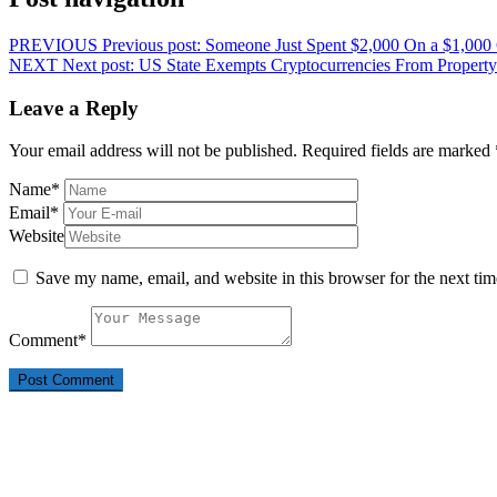
PREVIOUS
Previous post:
Someone Just Spent $2,000 On a $1,000
NEXT
Next post:
US State Exempts Cryptocurrencies From Property
Leave a Reply
Your email address will not be published.
Required fields are marked
Name
*
Email
*
Website
Save my name, email, and website in this browser for the next ti
Comment
*