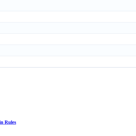
in Rules