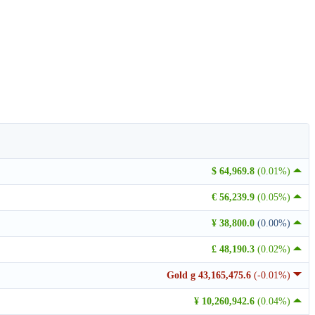
$ 64,969.8
(0.01%)
€ 56,239.9
(0.05%)
¥ 38,800.0
(0.00%)
£ 48,190.3
(0.02%)
Gold g 43,165,475.6
(-0.01%)
¥ 10,260,942.6
(0.04%)