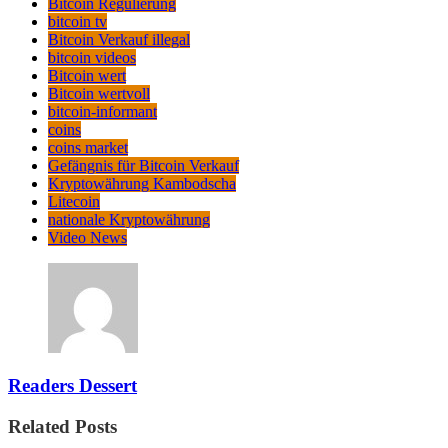
Bitcoin Regulierung
bitcoin tv
Bitcoin Verkauf illegal
bitcoin videos
Bitcoin wert
Bitcoin wertvoll
bitcoin-informant
coins
coins market
Gefängnis für Bitcoin Verkauf
Kryptowährung Kambodscha
Litecoin
nationale Kryptowährung
Video News
Readers Dessert
Related Posts