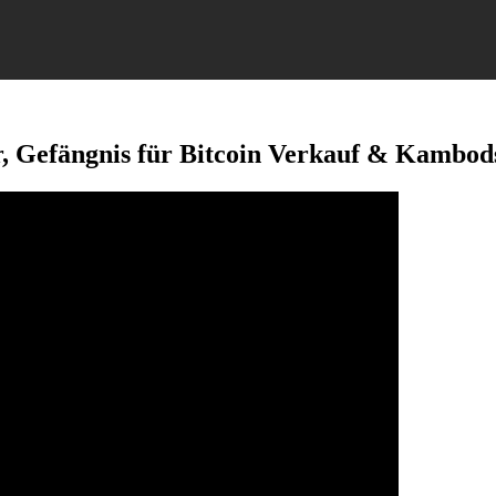
r, Gefängnis für Bitcoin Verkauf & Kambo