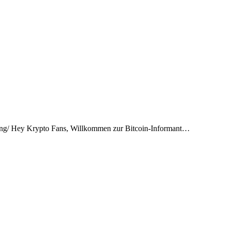
hrung/ Hey Krypto Fans, Willkommen zur Bitcoin-Informant…