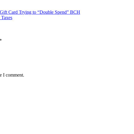
 Gift Card Trying to “Double Spend” BCH
 Taxes
*
me I comment.