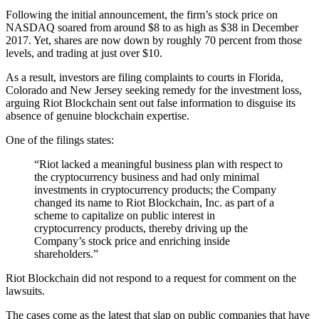
Following the initial announcement, the firm’s stock price on
NASDAQ soared from around $8 to as high as $38 in December
2017. Yet, shares are now down by roughly 70 percent from those
levels, and trading at just over $10.
As a result, investors are filing complaints to courts in Florida,
Colorado and New Jersey seeking remedy for the investment loss,
arguing Riot Blockchain sent out false information to disguise its
absence of genuine blockchain expertise.
One of the filings states:
“Riot lacked a meaningful business plan with respect to
the cryptocurrency business and had only minimal
investments in cryptocurrency products; the Company
changed its name to Riot Blockchain, Inc. as part of a
scheme to capitalize on public interest in
cryptocurrency products, thereby driving up the
Company’s stock price and enriching inside
shareholders.”
Riot Blockchain did not respond to a request for comment on the
lawsuits.
The cases come as the latest that slap on public companies that have