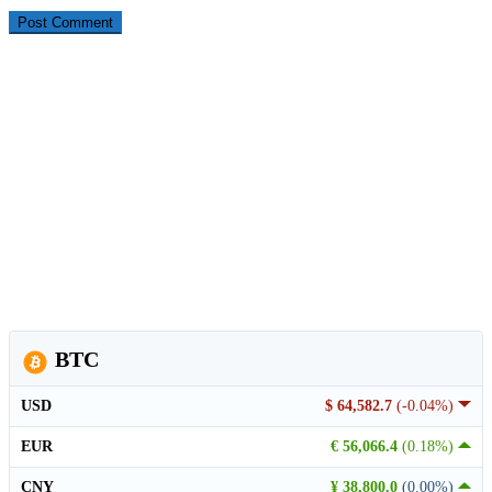
BTC
USD
$ 64,582.7
(-0.04%)
EUR
€ 56,066.4
(0.18%)
CNY
¥ 38,800.0
(0.00%)