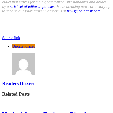
outlet that strives for the highest journalistic standards and abides
by a
strict set of editorial policies
. Have breaking news or a story tip
to send to our journalists? Contact us at
news@coindesk.com
.
Source link
Uncategorized
Readers Dessert
Related Posts