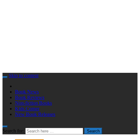
Skip to content
Book News
Book Reviews
Non-fiction Books
Kids Corner
New Book Releases
Search for:
Search