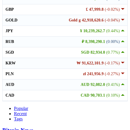
GBP
£ 47,999.8
(-0.02%)
GOLD
Gold g 42,918,620.6
(-0.04%)
JPY
¥ 10,239,262.7
(0.44%)
RUB
₽ 8,398,290.1
(0.00%)
SGD
SGD 82,934.0
(0.77%)
KRW
₩ 91,622,101.9
(-0.17%)
PLN
zł 241,956.9
(-0.27%)
AUD
AUD 92,082.0
(0.41%)
CAD
CAD 90,703.1
(0.10%)
Popular
Recent
Tags