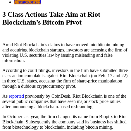
Uncategorized
3 Class Actions Take Aim at Riot
Blockchain’s Bitcoin Pivot
Amid Riot Blockchain’s claims to have moved into bitcoin mining
and acquiring blockchain startups, investors are accusing the firm of
violating U.S. securities law by issuing misleading and false
information.
According to court filings, investors in the firm have submitted three
class action complaints against Riot Blockchain (on Feb. 17 and 22)
in three U.S. states, accusing the firm of share-price manipulation
through a dubious cryptocurrency pivot.
As
reported
previously by CoinDesk, Riot Blockchain is one of the
several public companies that have seen major stock price rallies
after announcing a blockchain-based re-branding.
In October last year, the firm changed its name from Bioptix to Riot
Blockchain. Subsequently the company said its business has shifted
from biotechnology to blockchain, including bitcoin mining.