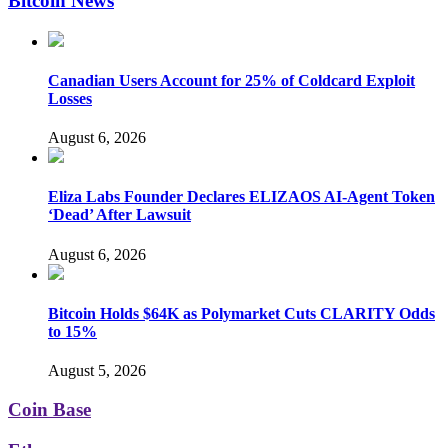
Bitcoin News
Canadian Users Account for 25% of Coldcard Exploit
Losses
August 6, 2026
Eliza Labs Founder Declares ELIZAOS AI-Agent Token
‘Dead’ After Lawsuit
August 6, 2026
Bitcoin Holds $64K as Polymarket Cuts CLARITY Odds
to 15%
August 5, 2026
Coin Base