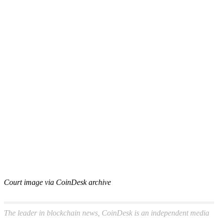
Court image via CoinDesk archive
The leader in blockchain news, CoinDesk is an independent media