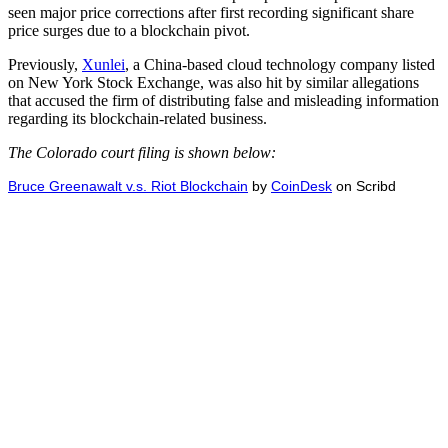
seen major price corrections after first recording significant share
price surges due to a blockchain pivot.
Previously,
Xunlei
, a China-based cloud technology company listed
on New York Stock Exchange, was also hit by similar allegations
that accused the firm of distributing false and misleading information
regarding its blockchain-related business.
The Colorado court filing is shown below:
Bruce Greenawalt v.s. Riot Blockchain
by
CoinDesk
on Scribd