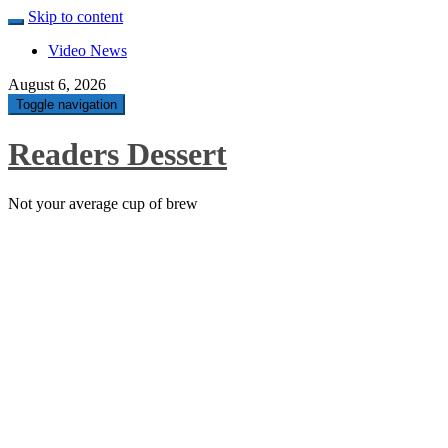
Skip to content
Video News
August 6, 2026
Toggle navigation
Readers Dessert
Not your average cup of brew