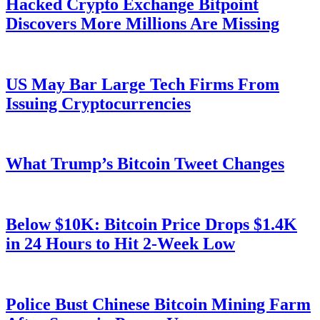
Hacked Crypto Exchange Bitpoint
Discovers More Millions Are Missing
US May Bar Large Tech Firms From
Issuing Cryptocurrencies
What Trump’s Bitcoin Tweet Changes
Below $10K: Bitcoin Price Drops $1.4K
in 24 Hours to Hit 2-Week Low
Police Bust Chinese Bitcoin Mining Farm