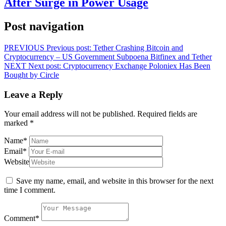
After Surge in Power Usage
Post navigation
PREVIOUS
Previous post:
Tether Crashing Bitcoin and
Cryptocurrency – US Government Subpoena Bitfinex and Tether
NEXT
Next post:
Cryptocurrency Exchange Poloniex Has Been
Bought by Circle
Leave a Reply
Your email address will not be published.
Required fields are
marked
*
Name
*
Email
*
Website
Save my name, email, and website in this browser for the next
time I comment.
Comment
*