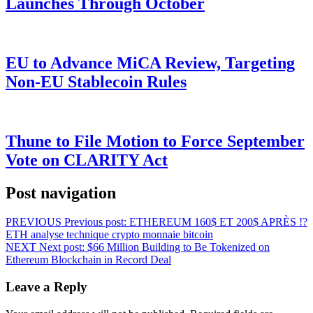
Launches Through October
EU to Advance MiCA Review, Targeting
Non-EU Stablecoin Rules
Thune to File Motion to Force September
Vote on CLARITY Act
Post navigation
PREVIOUS
Previous post:
ETHEREUM 160$ ET 200$ APRÈS !?
ETH analyse technique crypto monnaie bitcoin
NEXT
Next post:
$66 Million Building to Be Tokenized on
Ethereum Blockchain in Record Deal
Leave a Reply