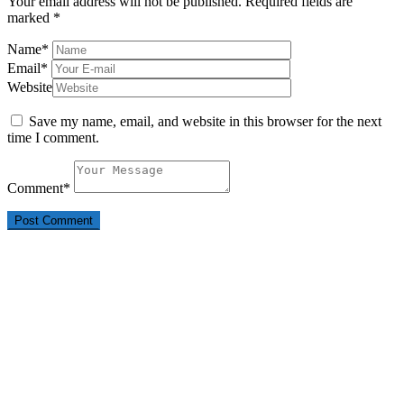
Your email address will not be published.
Required fields are
marked
*
Name
*
Email
*
Website
Save my name, email, and website in this browser for the next
time I comment.
Comment
*