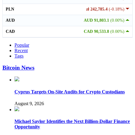
PLN
zł 242,785.4
(-0.18%)
AUD
AUD 91,803.1
(0.00%)
CAD
CAD 90,533.8
(0.00%)
Popular
Recent
Tags
Bitcoin News
Cyprus Targets On-Site Audits for Crypto Custodians
August 9, 2026
Michael Saylor Identifies the Next Billion-Dollar Finance
Opportunity