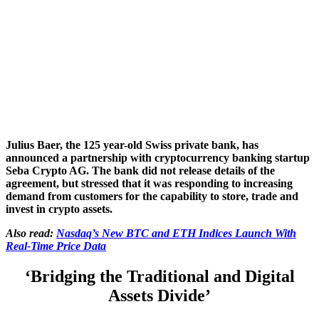
Julius Baer, the 125 year-old Swiss private bank, has
announced a partnership with cryptocurrency banking startup
Seba Crypto AG. The bank did not release details of the
agreement, but stressed that it was responding to increasing
demand from customers for the capability to store, trade and
invest in crypto assets.
Also read:
Nasdaq’s New BTC and ETH Indices Launch With
Real-Time Price Data
‘Bridging the Traditional and Digital
Assets Divide’