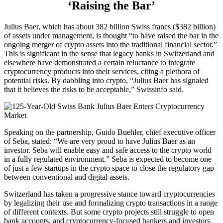
‘Raising the Bar’
Julius Baer, which has about 382 billion Swiss francs ($382 billion)
of assets under management, is thought “to have raised the bar in the
ongoing merger of crypto assets into the traditional financial sector.”
This is significant in the sense that legacy banks in Switzerland and
elsewhere have demonstrated a certain reluctance to integrate
cryptocurrency products into their services, citing a plethora of
potential risks. By dabbling into crypto, “Julius Baer has signaled
that it believes the risks to be acceptable,” Swissinfo said.
Speaking on the partnership, Guido Buehler, chief executive officer
of Seba, stated: “We are very proud to have Julius Baer as an
investor. Seba will enable easy and safe access to the crypto world
in a fully regulated environment.” Seba is expected to become one
of just a few startups in the crypto space to close the regulatory gap
between conventional and digital assets.
Switzerland has taken a progressive stance toward cryptocurrencies
by legalizing their use and formalizing crypto transactions in a range
of different contexts. But some crypto projects still struggle to open
bank accounts, and cryptocurrency-focused bankers and investors