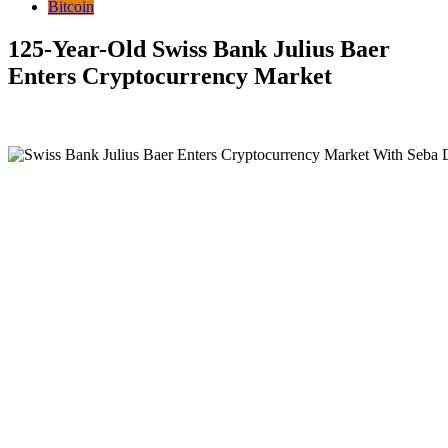
Bitcoin
125-Year-Old Swiss Bank Julius Baer
Enters Cryptocurrency Market