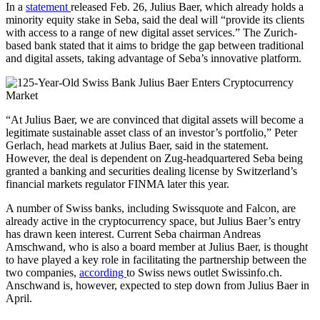
In a
statement
released Feb. 26, Julius Baer, which already holds a
minority equity stake in Seba, said the deal will “provide its clients
with access to a range of new digital asset services.” The Zurich-
based bank stated that it aims to bridge the gap between traditional
and digital assets, taking advantage of Seba’s innovative platform.
“At Julius Baer, we are convinced that digital assets will become a
legitimate sustainable asset class of an investor’s portfolio,” Peter
Gerlach, head markets at Julius Baer, said in the statement.
However, the deal is dependent on Zug-headquartered Seba being
granted a banking and securities dealing license by Switzerland’s
financial markets regulator FINMA later this year.
A number of Swiss banks, including Swissquote and Falcon, are
already active in the cryptocurrency space, but Julius Baer’s entry
has drawn keen interest. Current Seba chairman Andreas
Amschwand, who is also a board member at Julius Baer, is thought
to have played a key role in facilitating the partnership between the
two companies,
according
to Swiss news outlet Swissinfo.ch.
Anschwand is, however, expected to step down from Julius Baer in
April.