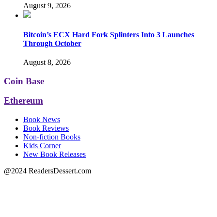
August 9, 2026
Bitcoin’s ECX Hard Fork Splinters Into 3 Launches
Through October
August 8, 2026
Coin Base
Ethereum
Book News
Book Reviews
Non-fiction Books
Kids Corner
New Book Releases
@2024 ReadersDessert.com