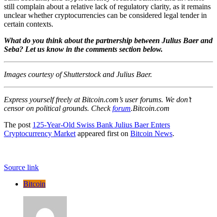
still complain about a relative lack of regulatory clarity, as it remains
unclear whether cryptocurrencies can be considered legal tender in
certain contexts.
What do you think about the partnership between Julius Baer and
Seba? Let us know in the comments section below.
Images courtesy of Shutterstock and Julius Baer.
Express yourself freely at Bitcoin.com’s user forums. We don’t
censor on political grounds. Check
forum
.Bitcoin.com
The post
125-Year-Old Swiss Bank Julius Baer Enters
Cryptocurrency Market
appeared first on
Bitcoin News
.
Source link
Bitcoin