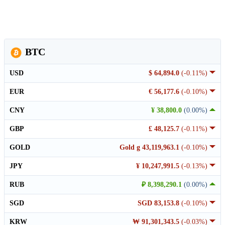
BTC
USD
$ 64,894.0
(-0.11%)
EUR
€ 56,177.6
(-0.10%)
CNY
¥ 38,800.0
(0.00%)
GBP
£ 48,125.7
(-0.11%)
GOLD
Gold g 43,119,963.1
(-0.10%)
JPY
¥ 10,247,991.5
(-0.13%)
RUB
₽ 8,398,290.1
(0.00%)
SGD
SGD 83,153.8
(-0.10%)
KRW
₩ 91,301,343.5
(-0.03%)