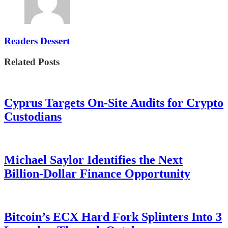
Readers Dessert
Related Posts
Cyprus Targets On-Site Audits for Crypto
Custodians
Michael Saylor Identifies the Next
Billion-Dollar Finance Opportunity
Bitcoin’s ECX Hard Fork Splinters Into 3