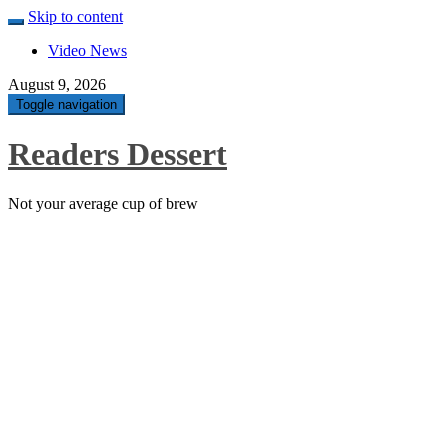
Skip to content
Video News
August 9, 2026
Toggle navigation
Readers Dessert
Not your average cup of brew