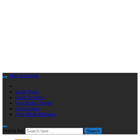
Skip to content
Book News
Book Reviews
Non-fiction Books
Kids Corner
New Book Releases
Search for:
Search