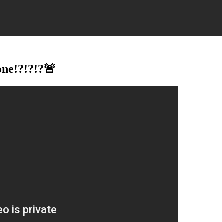
ne!?!?!?🚨