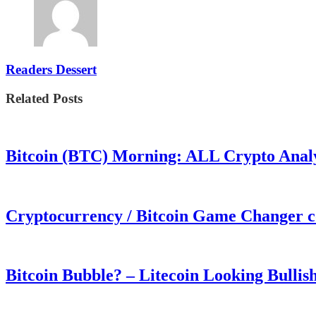
Readers Dessert
Related Posts
Bitcoin (BTC) Morning: ALL Crypto Analys
Cryptocurrency / Bitcoin Game Changer 
Bitcoin Bubble? – Litecoin Looking Bullis