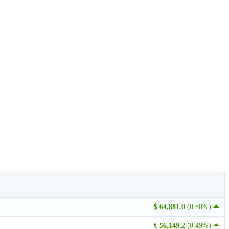
$ 64,881.0
(0.80%)
€ 56,149.2
(0.49%)