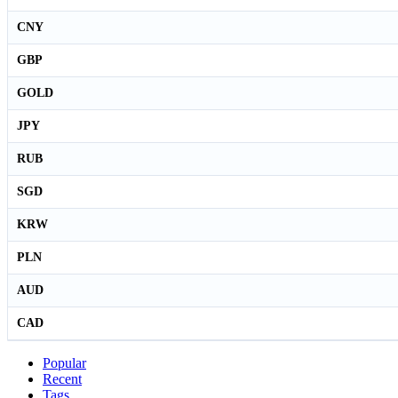
CNY
GBP
GOLD
JPY
RUB
SGD
KRW
PLN
AUD
CAD
Popular
Recent
Tags