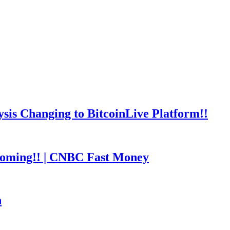
is Changing to BitcoinLive Platform!!
coming!! | CNBC Fast Money
h