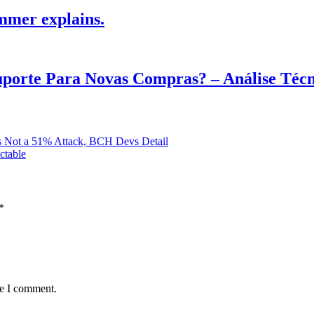
mmer explains.
Suporte Para Novas Compras? – Análise Téc
Is Not a 51% Attack, BCH Devs Detail
ctable
*
me I comment.