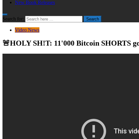
New Book Releases
Search for:
Search
Video News
🚨HOLY SH!T: 11'000 Bitcoin SHORTS go