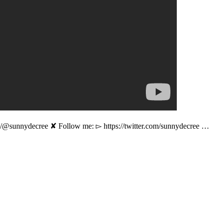
e/@sunnydecree ✘ Follow me: ▻ https://twitter.com/sunnydecree …