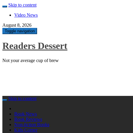
Skip to content
Video News
August 8, 2026
Toggle navigation
Readers Dessert
Not your average cup of brew
Skip to content
Book News
Book Reviews
Non-fiction Books
Kids Corner