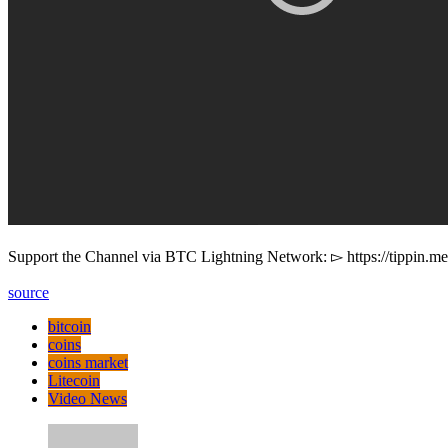
Support the Channel via BTC Lightning Network: ▻ https://tippin.m
source
bitcoin
coins
coins market
Litecoin
Video News