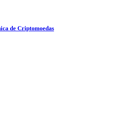
nica de Criptomoedas