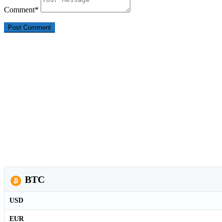
Comment
*
BTC
USD
EUR