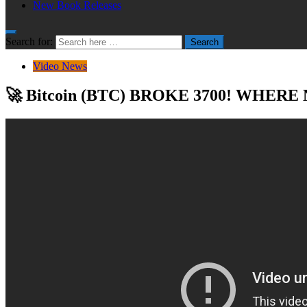
New Book Releases
Search for:
Search
Video News
🚀 Bitcoin (BTC) BROKE 3700! WHERE NE