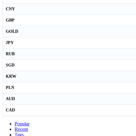
CNY
GBP
GOLD
JPY
RUB
SGD
KRW
PLN
AUD
CAD
Popular
Recent
Tags