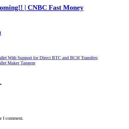
coming!! | CNBC Fast Money
h
llet With Support for Direct BTC and BCH Transfers
Wallet Maker Tangem
*
me I comment.