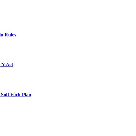
in Rules
TY Act
 Soft Fork Plan