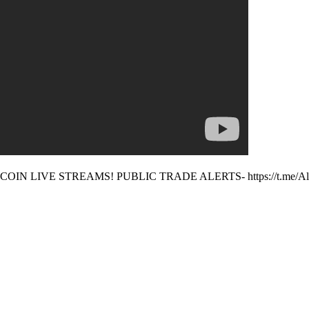
N LIVE STREAMS! PUBLIC TRADE ALERTS- https://t.me/Alt