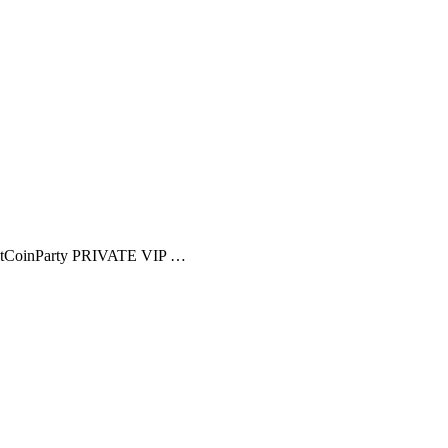
CoinParty PRIVATE VIP …