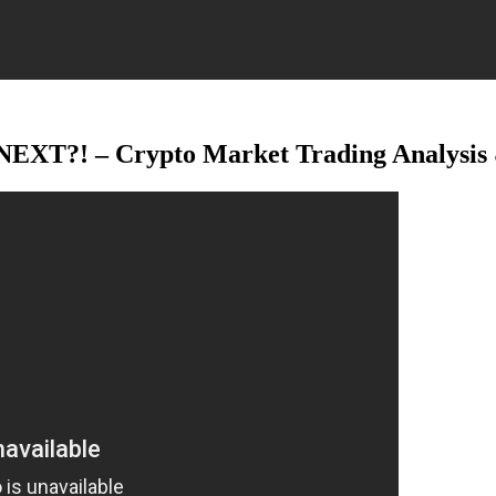
XT?! – Crypto Market Trading Analysis