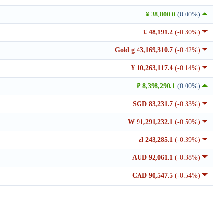
¥ 38,800.0
(0.00%)
£ 48,191.2
(-0.30%)
Gold g 43,169,310.7
(-0.42%)
¥ 10,263,117.4
(-0.14%)
₽ 8,398,290.1
(0.00%)
SGD 83,231.7
(-0.33%)
₩ 91,291,232.1
(-0.50%)
zł 243,285.1
(-0.39%)
AUD 92,061.1
(-0.38%)
CAD 90,547.5
(-0.54%)