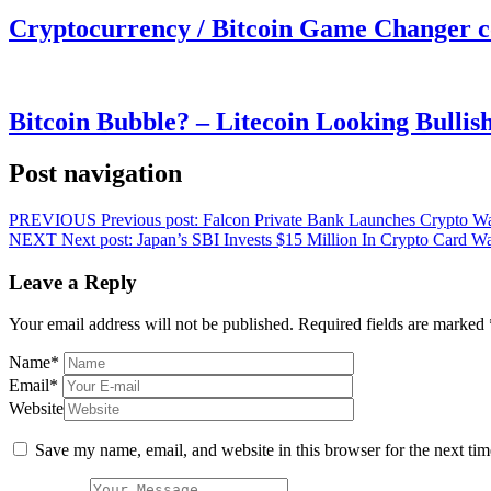
Cryptocurrency / Bitcoin Game Changer 
Bitcoin Bubble? – Litecoin Looking Bullis
Post navigation
PREVIOUS
Previous post:
Falcon Private Bank Launches Crypto Wa
NEXT
Next post:
Japan’s SBI Invests $15 Million In Crypto Card 
Leave a Reply
Your email address will not be published.
Required fields are marked
Name
*
Email
*
Website
Save my name, email, and website in this browser for the next ti