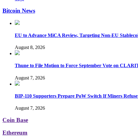
Bitcoin News
EU to Advance MiCA Review, Targeting Non-EU Stableco
August 8, 2026
Thune to File Motion to Force September Vote on CLARI
August 7, 2026
BIP-110 Supporters Prepare PoW Switch If Miners Refuse
August 7, 2026
Coin Base
Ethereum