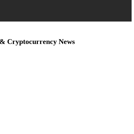
 & Cryptocurrency News