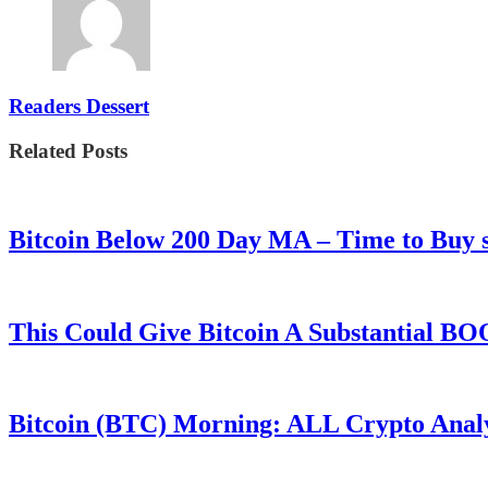
Readers Dessert
Related Posts
Bitcoin Below 200 Day MA – Time to Bu
This Could Give Bitcoin A Substantial B
Bitcoin (BTC) Morning: ALL Crypto Analys