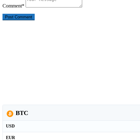
Comment
*
BTC
USD
EUR