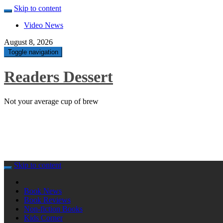
Skip to content
Video News
August 8, 2026
Toggle navigation
Readers Dessert
Not your average cup of brew
Skip to content
Book News
Book Reviews
Non-fiction Books
Kids Corner