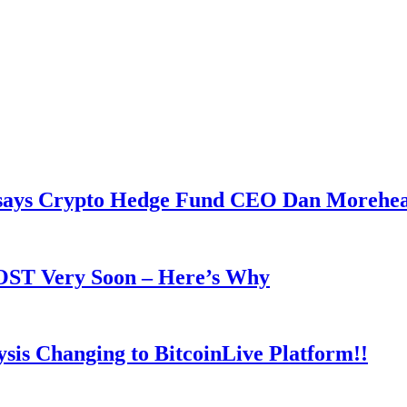
y says Crypto Hedge Fund CEO Dan Morehe
OOST Very Soon – Here’s Why
is Changing to BitcoinLive Platform!!