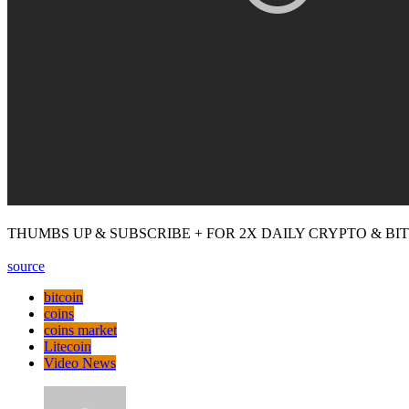
THUMBS UP & SUBSCRIBE + FOR 2X DAILY CRYPTO & BITCOI
source
bitcoin
coins
coins market
Litecoin
Video News