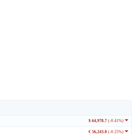
$ 64,978.7
(-0.41%)
€ 56,243.8
(-0.25%)