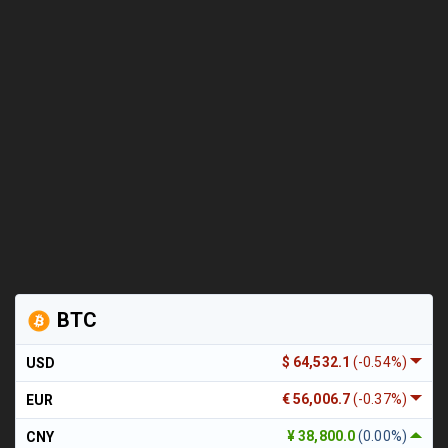
BTC
$ 64,532.1
(-0.54%)
USD
€ 56,006.7
(-0.37%)
EUR
¥ 38,800.0
(0.00%)
CNY