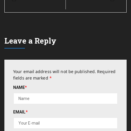
Leave a Reply
Your email address will not be published.
Required
fields are marked
*
NAME
*
EMAIL
*