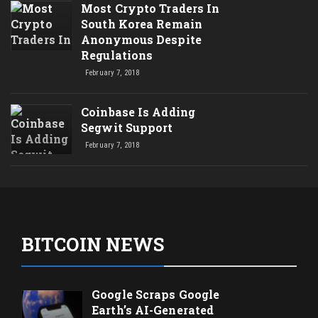
Most Crypto Traders In
South Korea Remain
Anonymous Despite
Regulations
February 7, 2018
Coinbase Is Adding
Segwit Support
February 7, 2018
BITCOIN NEWS
Google Scraps Google
Earth’s AI-Generated