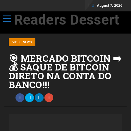
August 7, 2026
Readers Dessert
Toggle navigation
Not your average cup of brew
VIDEO NEWS
🎯 MERCADO BITCOIN ➡️
💰 SAQUE DE BITCOIN
DIRETO NA CONTA DO
BANCO!!!