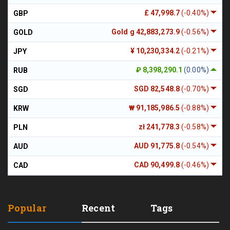
£ 47,998.7
(-0.40%)
GBP
Gold g 42,883,273.9
(-0.56%)
GOLD
¥ 10,230,334.2
(-0.21%)
JPY
₽ 8,398,290.1
(0.00%)
RUB
SGD 82,548.8
(-0.70%)
SGD
₩ 91,185,986.5
(-0.88%)
KRW
zł 241,778.3
(-0.58%)
PLN
AUD 91,775.8
(-0.54%)
AUD
CAD 90,499.8
(-0.46%)
CAD
Popular
Recent
Tags