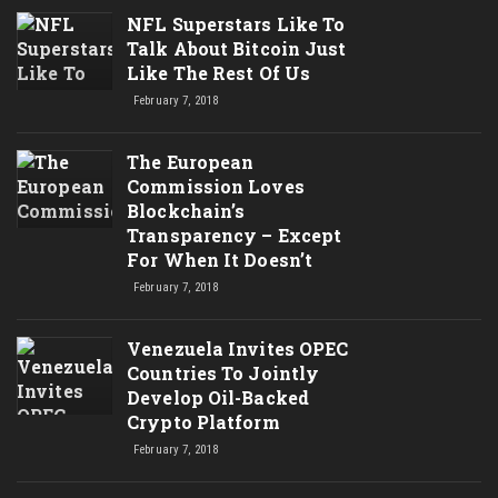
NFL Superstars Like To
Talk About Bitcoin Just
Like The Rest Of Us
February 7, 2018
The European
Commission Loves
Blockchain’s
Transparency – Except
For When It Doesn’t
February 7, 2018
Venezuela Invites OPEC
Countries To Jointly
Develop Oil-Backed
Crypto Platform
February 7, 2018