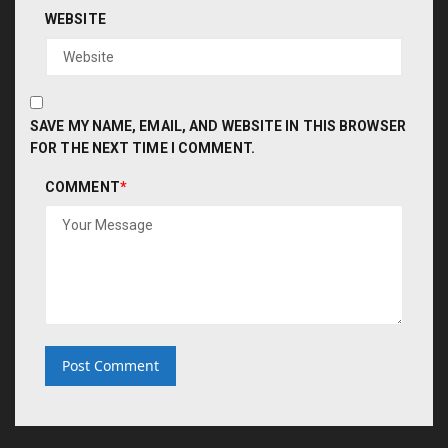
WEBSITE
SAVE MY NAME, EMAIL, AND WEBSITE IN THIS BROWSER
FOR THE NEXT TIME I COMMENT.
COMMENT
*