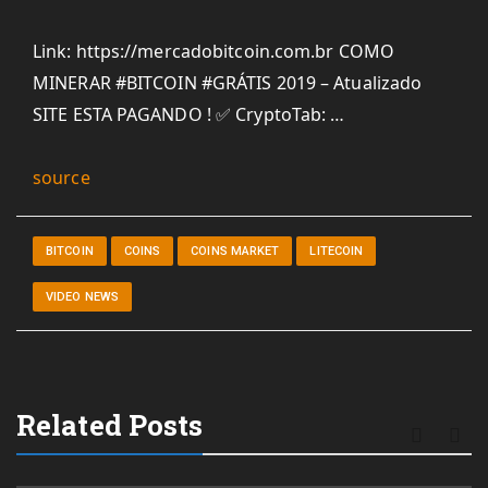
Link: https://mercadobitcoin.com.br COMO
MINERAR #BITCOIN #GRÁTIS 2019 – Atualizado
SITE ESTA PAGANDO ! ✅ CryptoTab: …
source
BITCOIN
COINS
COINS MARKET
LITECOIN
VIDEO NEWS
Related Posts