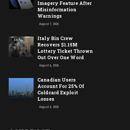
Imagery Feature After
Misinformation
Warnings
August 7, 2026
Italy Bin Crew
Recovers $1.15M
Lottery Ticket Thrown
Out Over One Word
August 6, 2026
Canadian Users
Account For 25% Of
Coldcard Exploit
Losses
August 6, 2026