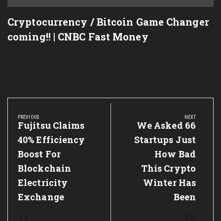
Cryptocurrency / Bitcoin Game Changer
M,XRP
coming!! | CNBC Fast Money
Post
navigation
PREVIOUS
NEXT
Previous
Fujitsu Claims
Next
We Asked 66
Post:
Post:
40% Efficiency
Startups Just
Boost For
How Bad
Blockchain
This Crypto
Electricity
Winter Has
Exchange
Been