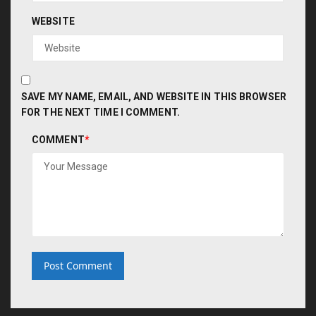
WEBSITE
SAVE MY NAME, EMAIL, AND WEBSITE IN THIS BROWSER
FOR THE NEXT TIME I COMMENT.
COMMENT
*