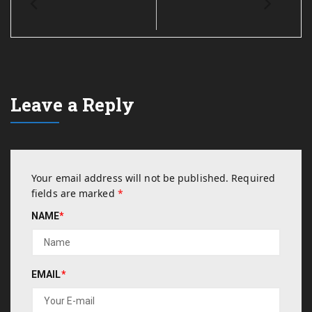
Leave a Reply
Your email address will not be published.
Required
fields are marked
*
NAME
*
EMAIL
*