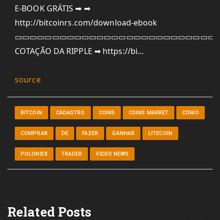
E-BOOK GRÁTIS ➡ ➡
http://bitcoinrs.com/download-ebook
▭▭▭▭▭▭▭▭▭▭▭▭▭▭▭▭▭▭▭▭▭▭▭▭▭▭▭
COTAÇÃO DA RIPPLE ➡ https://bi…
source
BITCOIN
CADASTRO
COINS
COINS MARKET
COMO
COMPRAR
DE
FAZER
GANHAR
LITECOIN
POLONIEX
TRADER
VIDEO NEWS
Related Posts