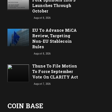
Launches Through
October
August 8, 2026
EU To Advance MiCA
Review, Targeting
Non-EU Stablecoin
Rules
August 8, 2026
Thune To File Motion
To Force September
Vote On CLARITY Act
August 7, 2026
COIN BASE