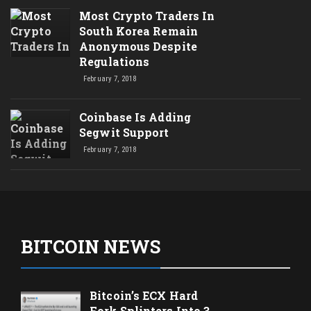
Most Crypto Traders In
South Korea Remain
Anonymous Despite
Regulations
February 7, 2018
Coinbase Is Adding
Segwit Support
February 7, 2018
BITCOIN NEWS
Bitcoin’s ECX Hard
Fork Splinters Into 3