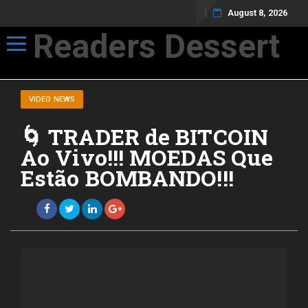
August 8, 2026
Readers Dessert
Toggle navigation
Not your average cup of brew
VIDEO NEWS
🌀 TRADER de BITCOIN
Ao Vivo!!! MOEDAS Que
Estão BOMBANDO!!!