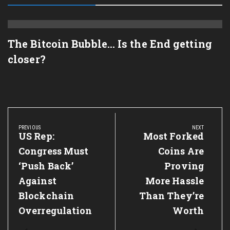
The Bitcoin Bubble… Is the End getting
closer?
Post
navigation
PREVIOUS
NEXT
Previous
US Rep:
Next
Most Forked
Post:
Post:
Congress Must
Coins Are
‘Push Back’
Proving
Against
More Hassle
Blockchain
Than They’re
Overregulation
Worth