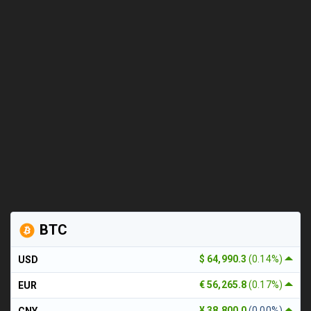
BTC
$ 64,990.3
(0.14%)
USD
€ 56,265.8
(0.17%)
EUR
¥ 38,800.0
(0.00%)
CNY