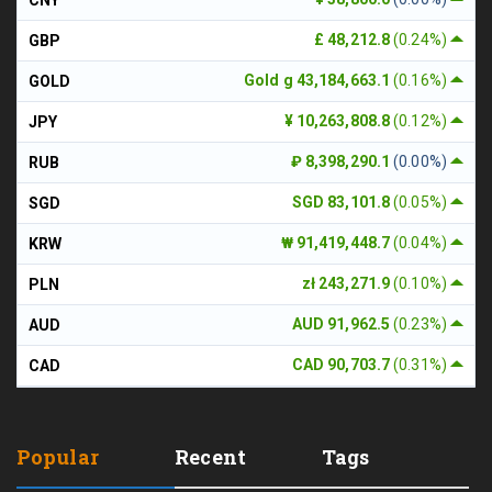
£ 48,212.8
(0.24%)
GBP
Gold g 43,184,663.1
(0.16%)
GOLD
¥ 10,263,808.8
(0.12%)
JPY
₽ 8,398,290.1
(0.00%)
RUB
SGD 83,101.8
(0.05%)
SGD
₩ 91,419,448.7
(0.04%)
KRW
zł 243,271.9
(0.10%)
PLN
AUD 91,962.5
(0.23%)
AUD
CAD 90,703.7
(0.31%)
CAD
Popular
Recent
Tags