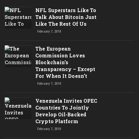
NFL Superstars Like To
Talk About Bitcoin Just
Like The Rest Of Us
February 7, 2018
The European
Commission Loves
Blockchain’s
Transparency – Except
For When It Doesn’t
February 7, 2018
Venezuela Invites OPEC
Countries To Jointly
Develop Oil-Backed
Crypto Platform
February 7, 2018