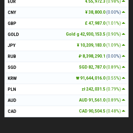
€ 55,972.3
(0.98%)
EUR
¥ 38,800.0
(0.00%)
CNY
£ 47,987.0
(1.01%)
GBP
Gold g 42,930,153.5
(0.90%)
GOLD
¥ 10,209,183.0
(1.09%)
JPY
₽ 8,398,290.1
(0.00%)
RUB
SGD 82,787.0
(0.89%)
SGD
₩ 91,644,016.0
(0.55%)
KRW
zł 242,031.5
(0.79%)
PLN
AUD 91,561.0
(0.89%)
AUD
CAD 90,504.5
(0.48%)
CAD