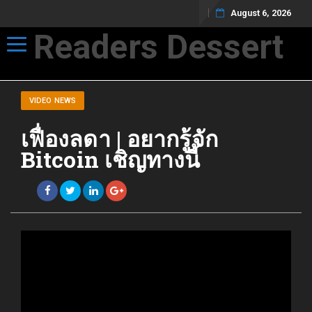
August 6, 2026
Readers Dessert
Toggle navigation
Not your average cup of brew
VIDEO NEWS
เฟื่องลดา | อยากรู้จัก
Bitcoin เชิญทางนี้