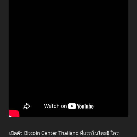
เปิดตัว Bitcoin Center Thailand ที่แรกในไทย!! ใคร