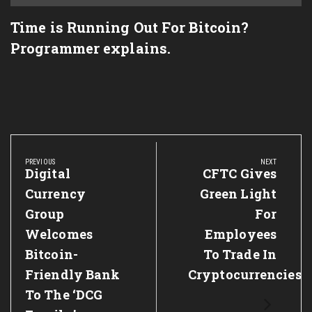
Time is Running Out For Bitcoin?
Programmer explains.
Post
navigation
PREVIOUS
NEXT
Previous
Digital
Next
CFTC Gives
Post:
Post:
Currency
Green Light
Group
For
Welcomes
Employees
Bitcoin-
To Trade In
Friendly Bank
Cryptocurrencies
To The ‘DCG