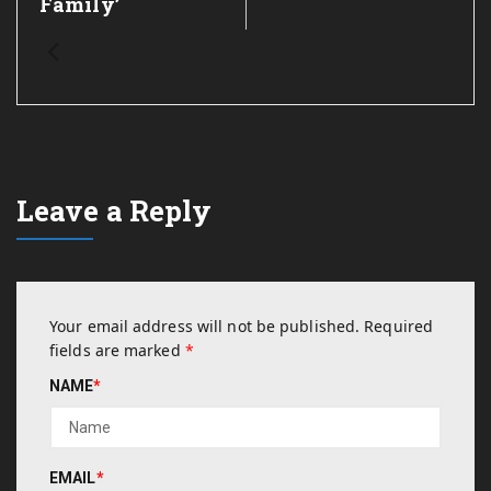
Family’
Leave a Reply
Your email address will not be published.
Required
fields are marked
*
NAME
*
EMAIL
*