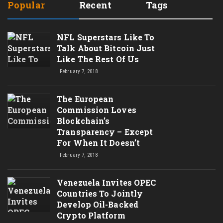
Popular
Recent
Tags
NFL Superstars Like To
Talk About Bitcoin Just
Like The Rest Of Us
February 7, 2018
The European
Commission Loves
Blockchain’s
Transparency – Except
For When It Doesn’t
February 7, 2018
Venezuela Invites OPEC
Countries To Jointly
Develop Oil-Backed
Crypto Platform