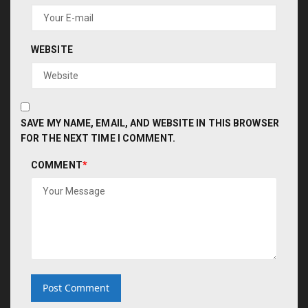
WEBSITE
SAVE MY NAME, EMAIL, AND WEBSITE IN THIS BROWSER
FOR THE NEXT TIME I COMMENT.
COMMENT
*