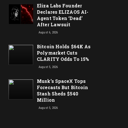
Eliza Labs Founder
Declares ELIZAOS AI-
Agent Token ‘Dead’
After Lawsuit
August 6, 2026
Bitcoin Holds $64K As
Polymarket Cuts
CLARITY Odds To 15%
August 5, 2026
Musk’s SpaceX Tops
Forecasts But Bitcoin
Stash Sheds $540
Million
August 5, 2026