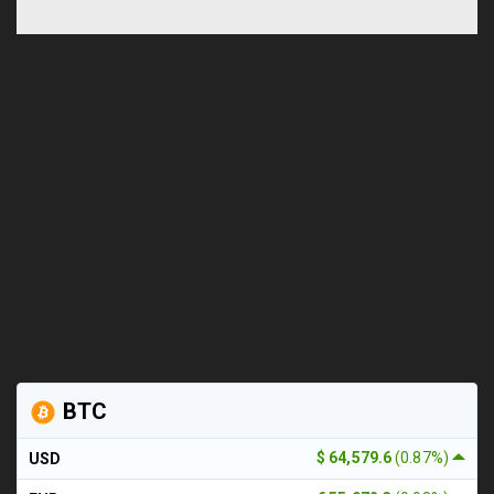
BTC
$ 64,579.6
(0.87%)
USD