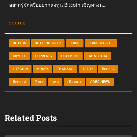
อยากรู้จักหรืออยากลงทุน Bitcoin เชิญทางน…
source
BITCOIN
BITCOINCENTER
COINS
COINS MARKET
CRYPTO
CURRENCY
EPAYMENT
FAUNGLADA
LITECOIN
MONEY
THAILAND
TRADE
บิตคอยน์
บิทคอยน์
ศึกษา
เทรด
เฟื่องลดา
VIDEO NEWS
Related Posts