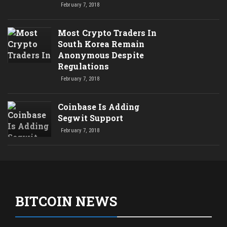
February 7, 2018
Most Crypto Traders In
South Korea Remain
Anonymous Despite
Regulations
February 7, 2018
Coinbase Is Adding
Segwit Support
February 7, 2018
BITCOIN NEWS