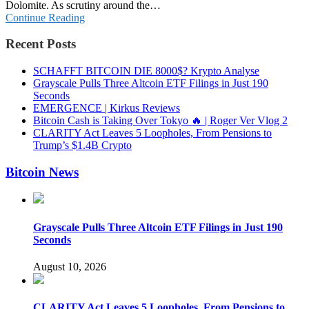
Dolomite. As scrutiny around the…
Continue Reading
Recent Posts
SCHAFFT BITCOIN DIE 8000$? Krypto Analyse
Grayscale Pulls Three Altcoin ETF Filings in Just 190
Seconds
EMERGENCE | Kirkus Reviews
Bitcoin Cash is Taking Over Tokyo 🔥 | Roger Ver Vlog 2
CLARITY Act Leaves 5 Loopholes, From Pensions to
Trump’s $1.4B Crypto
Bitcoin News
Grayscale Pulls Three Altcoin ETF Filings in Just 190
Seconds
August 10, 2026
CLARITY Act Leaves 5 Loopholes, From Pensions to