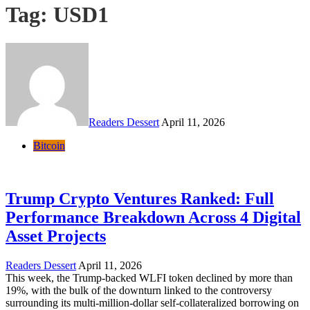
Tag:
USD1
Readers Dessert
April 11, 2026
Bitcoin
Trump Crypto Ventures Ranked: Full
Performance Breakdown Across 4 Digital
Asset Projects
Readers Dessert
April 11, 2026
This week, the Trump-backed WLFI token declined by more than
19%, with the bulk of the downturn linked to the controversy
surrounding its multi-million-dollar self-collateralized borrowing on