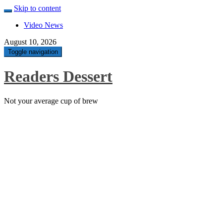
Skip to content
Video News
August 10, 2026
Toggle navigation
Readers Dessert
Not your average cup of brew