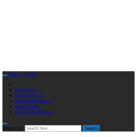
Skip to content
Book News
Book Reviews
Non-fiction Books
Kids Corner
New Book Releases
Search for:
Search