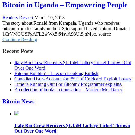
Bitcoin in Uganda – Empowering People
Readers Dessert
March 10, 2018
The story about Ronald from Kampala, Uganda who receives
bitcoin from his family in the US to support his education. Donate:
1CrVMGUSFgAFL2wWx5t64svA93UtSjqMpo. source
Continue Reading
Recent Posts
Italy Bin Crew Recovers $1.15M Lottery Ticket Thrown Out
Over One Word
Bitcoin Bubble? – Litecoin Looking Bullish
Canadian Users Account for 25% of Coldcard Exploit Losses
Time is Running Out For Bitcoin? Programmer explains.
A collection of books in translation – Modern Mrs Darcy
Bitcoin News
Italy Bin Crew Recovers $1.15M Lottery Ticket Thrown
Out Over One Word