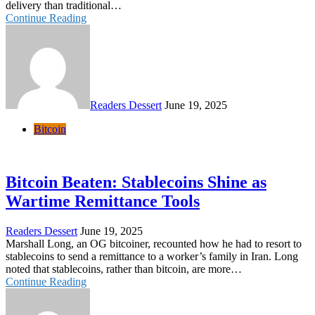
delivery than traditional…
Continue Reading
Readers Dessert
June 19, 2025
Bitcoin
Bitcoin Beaten: Stablecoins Shine as
Wartime Remittance Tools
Readers Dessert
June 19, 2025
Marshall Long, an OG bitcoiner, recounted how he had to resort to
stablecoins to send a remittance to a worker’s family in Iran. Long
noted that stablecoins, rather than bitcoin, are more…
Continue Reading