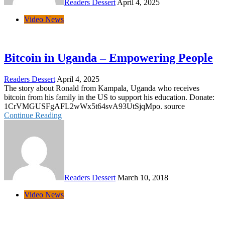
Readers Dessert
April 4, 2025
Video News
Bitcoin in Uganda – Empowering People
Readers Dessert
April 4, 2025
The story about Ronald from Kampala, Uganda who receives
bitcoin from his family in the US to support his education. Donate:
1CrVMGUSFgAFL2wWx5t64svA93UtSjqMpo. source
Continue Reading
Readers Dessert
March 10, 2018
Video News