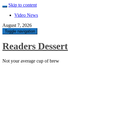
Skip to content
Video News
August 7, 2026
Toggle navigation
Readers Dessert
Not your average cup of brew