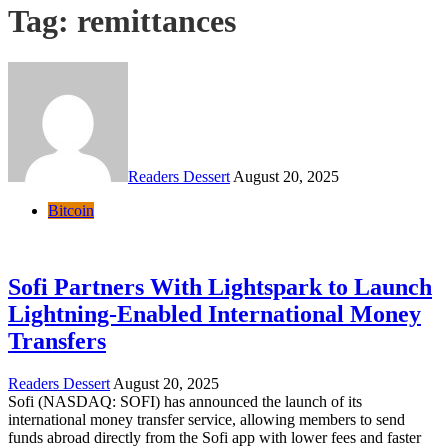
Tag:
remittances
Readers Dessert
August 20, 2025
Bitcoin
Sofi Partners With Lightspark to Launch
Lightning-Enabled International Money
Transfers
Readers Dessert
August 20, 2025
Sofi (NASDAQ: SOFI) has announced the launch of its
international money transfer service, allowing members to send
funds abroad directly from the Sofi app with lower fees and faster