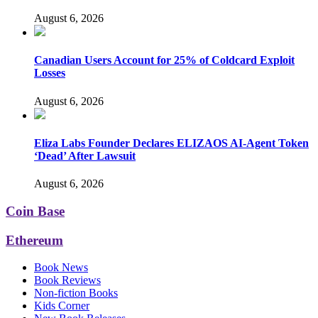
August 6, 2026
Canadian Users Account for 25% of Coldcard Exploit
Losses
August 6, 2026
Eliza Labs Founder Declares ELIZAOS AI-Agent Token
‘Dead’ After Lawsuit
August 6, 2026
Coin Base
Ethereum
Book News
Book Reviews
Non-fiction Books
Kids Corner