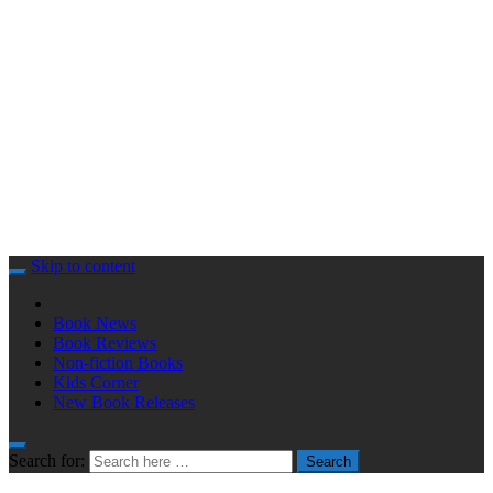
Skip to content
Book News
Book Reviews
Non-fiction Books
Kids Corner
New Book Releases
Search for:
Search