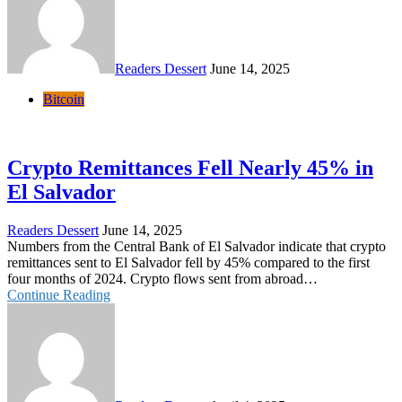
Readers Dessert
June 14, 2025
Bitcoin
Crypto Remittances Fell Nearly 45% in
El Salvador
Readers Dessert
June 14, 2025
Numbers from the Central Bank of El Salvador indicate that crypto
remittances sent to El Salvador fell by 45% compared to the first
four months of 2024. Crypto flows sent from abroad…
Continue Reading