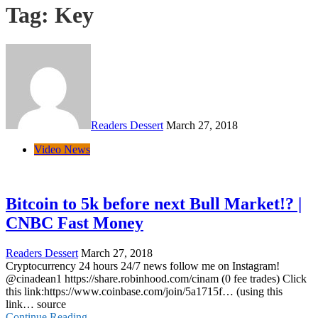
Tag:
Key
Readers Dessert
March 27, 2018
Video News
Bitcoin to 5k before next Bull Market!? |
CNBC Fast Money
Readers Dessert
March 27, 2018
Cryptocurrency 24 hours 24/7 news follow me on Instagram!
@cinadean1 https://share.robinhood.com/cinam (0 fee trades) Click
this link:https://www.coinbase.com/join/5a1715f… (using this
link… source
Continue Reading