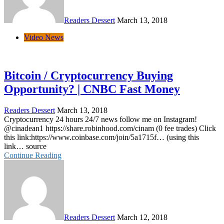
Readers Dessert
March 13, 2018
Video News
Bitcoin / Cryptocurrency Buying
Opportunity? | CNBC Fast Money
Readers Dessert
March 13, 2018
Cryptocurrency 24 hours 24/7 news follow me on Instagram!
@cinadean1 https://share.robinhood.com/cinam (0 fee trades) Click
this link:https://www.coinbase.com/join/5a1715f… (using this
link… source
Continue Reading
Readers Dessert
March 12, 2018