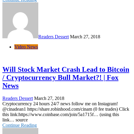
Readers Dessert
March 27, 2018
Video News
Will Stock Market Crash Lead to Bitcoin
/ Cryptocurrency Bull Market?! | Fox
News
Readers Dessert
March 27, 2018
Cryptocurrency 24 hours 24/7 news follow me on Instagram!
@cinadean1 https://share.robinhood.com/cinam (0 fee trades) Click
this link:https://www.coinbase.com/join/5a1715f… (using this
link… source
Continue Reading