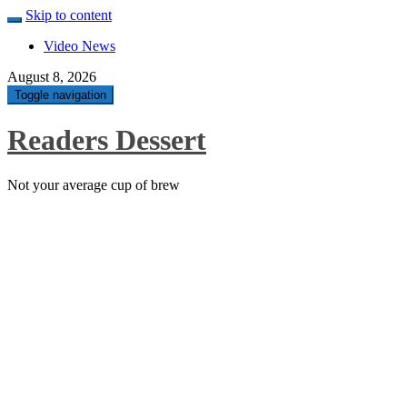
Skip to content
Video News
August 8, 2026
Toggle navigation
Readers Dessert
Not your average cup of brew