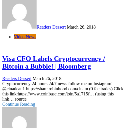
Readers Dessert
March 26, 2018
Video News
Visa CFO Labels Cryptocurrency /
Bitcoin a Bubble! | Bloomberg
Readers Dessert
March 26, 2018
Cryptocurrency 24 hours 24/7 news follow me on Instagram!
@cinadean1 https://share.robinhood.com/cinam (0 fee trades) Click
this link:https://www.coinbase.com/join/5a1715f… (using this
link… source
Continue Reading