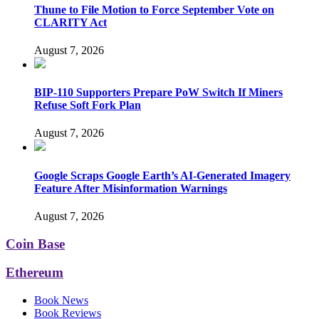
Thune to File Motion to Force September Vote on
CLARITY Act
August 7, 2026
BIP-110 Supporters Prepare PoW Switch If Miners
Refuse Soft Fork Plan
August 7, 2026
Google Scraps Google Earth’s AI-Generated Imagery
Feature After Misinformation Warnings
August 7, 2026
Coin Base
Ethereum
Book News
Book Reviews