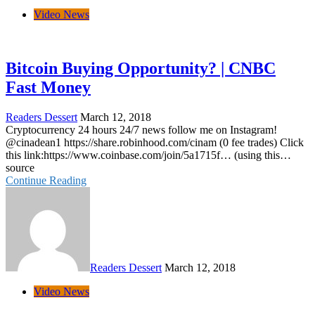
Video News
Bitcoin Buying Opportunity? | CNBC
Fast Money
Readers Dessert
March 12, 2018
Cryptocurrency 24 hours 24/7 news follow me on Instagram!
@cinadean1 https://share.robinhood.com/cinam (0 fee trades) Click
this link:https://www.coinbase.com/join/5a1715f… (using this…
source
Continue Reading
Readers Dessert
March 12, 2018
Video News