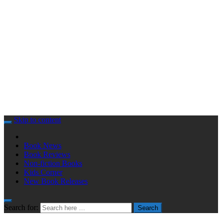
Skip to content
Book News
Book Reviews
Non-fiction Books
Kids Corner
New Book Releases
Search for:
Search