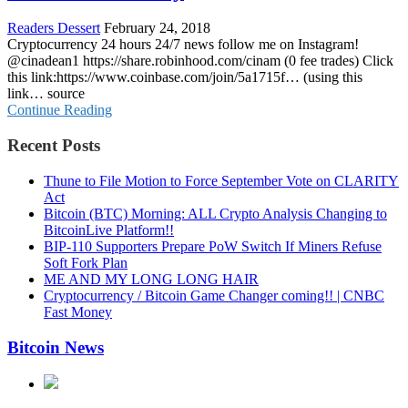
Readers Dessert
February 24, 2018
Cryptocurrency 24 hours 24/7 news follow me on Instagram!
@cinadean1 https://share.robinhood.com/cinam (0 fee trades) Click
this link:https://www.coinbase.com/join/5a1715f… (using this
link… source
Continue Reading
Recent Posts
Thune to File Motion to Force September Vote on CLARITY
Act
Bitcoin (BTC) Morning: ALL Crypto Analysis Changing to
BitcoinLive Platform!!
BIP-110 Supporters Prepare PoW Switch If Miners Refuse
Soft Fork Plan
ME AND MY LONG LONG HAIR
Cryptocurrency / Bitcoin Game Changer coming!! | CNBC
Fast Money
Bitcoin News