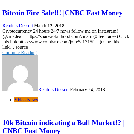
Bitcoin Fire Sale!!! |CNBC Fast Money
Readers Dessert
March 12, 2018
Cryptocurrency 24 hours 24/7 news follow me on Instagram!
@cinadean1 https://share.robinhood.com/cinam (0 fee trades) Click
this link:https://www.coinbase.com/join/5a1715f… (using this
link… source
Continue Reading
Readers Dessert
February 24, 2018
Video News
10k Bitcoin indicating a Bull Market!? |
CNBC Fast Money