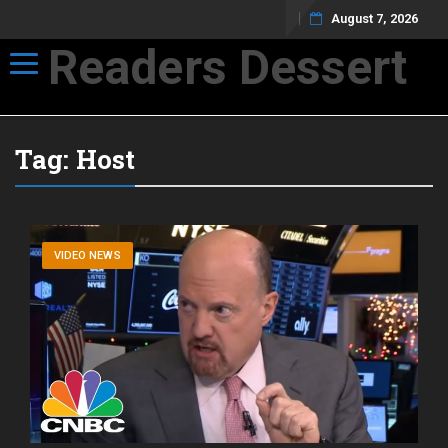
August 7, 2026
Readers Dessert
Toggle navigation
Not your average cup of brew
Tag:
Host
VIDEO NEWS