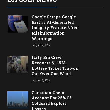
Google Scraps Google
Earth’s AI-Generated
Imagery Feature After
Misinformation
Warnings
August 7, 2026
Italy Bin Crew
Recovers $1.15M
Lottery Ticket Thrown
Out Over One Word
August 6, 2026
Canadian Users
Account For 25% Of
Coldcard Exploit
Losses