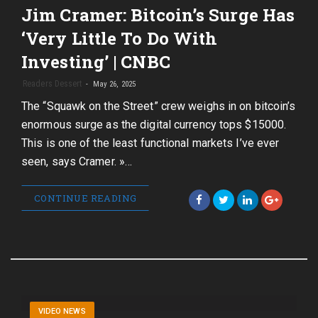
Jim Cramer: Bitcoin’s Surge Has
‘Very Little To Do With
Investing’ | CNBC
Readers Dessert
May 26, 2025
The “Squawk on the Street” crew weighs in on bitcoin’s
enormous surge as the digital currency tops $15000.
This is one of the least functional markets I’ve ever
seen, says Cramer. »…
CONTINUE READING
VIDEO NEWS