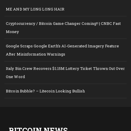
ME AND MY LONG LONG HAIR
Cryptocurrency / Bitcoin Game Changer Coming!! | CNBC Fast
Money
Google Scraps Google Earth’s AI-Generated Imagery Feature
After Misinformation Warnings
Italy Bin Crew Recovers $1.15M Lottery Ticket Thrown Out Over
One Word
Bitcoin Bubble? – Litecoin Looking Bullish
BITCOIN NEWS