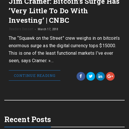
Jim Cramer: Bitcoin’s Surge Has
‘Very Little To Do With
Investing’ | CNBC
Readers Dessert
March 17, 2018
The “Squawk on the Street” crew weighs in on bitcoin’s
enormous surge as the digital currency tops $15000.
This is one of the least functional markets I’ve ever
seen, says Cramer. »…
CONTINUE READING
Recent Posts