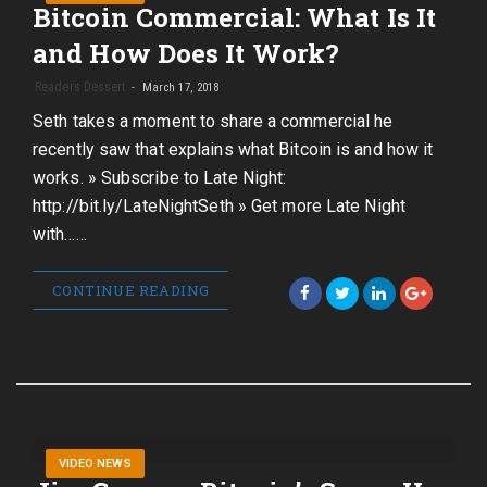
Bitcoin Commercial: What Is It
and How Does It Work?
Readers Dessert
March 17, 2018
Seth takes a moment to share a commercial he
recently saw that explains what Bitcoin is and how it
works. » Subscribe to Late Night:
http://bit.ly/LateNightSeth » Get more Late Night
with……
CONTINUE READING
VIDEO NEWS