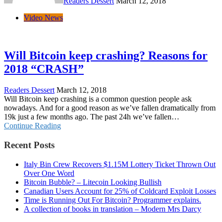
Readers Dessert
March 12, 2018
Video News
Will Bitcoin keep crashing? Reasons for
2018 “CRASH”
Readers Dessert
March 12, 2018
Will Bitcoin keep crashing is a common question people ask
nowadays. And for a good reason as we’ve fallen dramatically from
19k just a few months ago. The past 24h we’ve fallen…
Continue Reading
Recent Posts
Italy Bin Crew Recovers $1.15M Lottery Ticket Thrown Out
Over One Word
Bitcoin Bubble? – Litecoin Looking Bullish
Canadian Users Account for 25% of Coldcard Exploit Losses
Time is Running Out For Bitcoin? Programmer explains.
A collection of books in translation – Modern Mrs Darcy