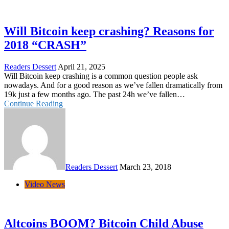
Will Bitcoin keep crashing? Reasons for
2018 “CRASH”
Readers Dessert
April 21, 2025
Will Bitcoin keep crashing is a common question people ask
nowadays. And for a good reason as we’ve fallen dramatically from
19k just a few months ago. The past 24h we’ve fallen…
Continue Reading
Readers Dessert
March 23, 2018
Video News
Altcoins BOOM? Bitcoin Child Abuse