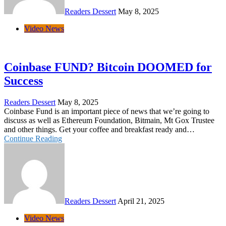
Readers Dessert
May 8, 2025
Video News
Coinbase FUND? Bitcoin DOOMED for
Success
Readers Dessert
May 8, 2025
Coinbase Fund is an important piece of news that we’re going to
discuss as well as Ethereum Foundation, Bitmain, Mt Gox Trustee
and other things. Get your coffee and breakfast ready and…
Continue Reading
Readers Dessert
April 21, 2025
Video News