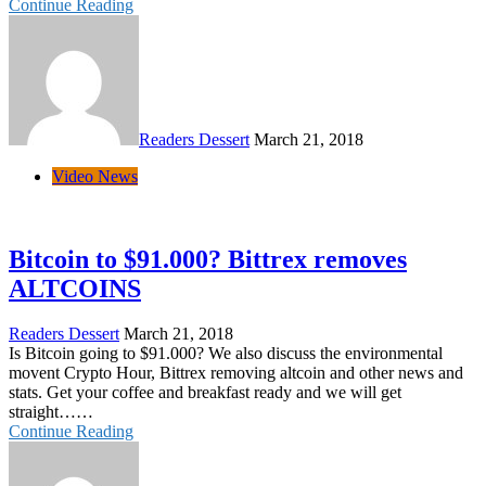
Continue Reading
Readers Dessert
March 21, 2018
Video News
Bitcoin to $91.000? Bittrex removes
ALTCOINS
Readers Dessert
March 21, 2018
Is Bitcoin going to $91.000? We also discuss the environmental
movent Crypto Hour, Bittrex removing altcoin and other news and
stats. Get your coffee and breakfast ready and we will get
straight……
Continue Reading