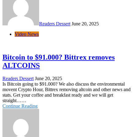
Readers Dessert
June 20, 2025
Video News
Bitcoin to $91.000? Bittrex removes
ALTCOINS
Readers Dessert
June 20, 2025
Is Bitcoin going to $91.000? We also discuss the environmental
movent Crypto Hour, Bittrex removing altcoin and other news and
stats. Get your coffee and breakfast ready and we will get
straight……
Continue Reading