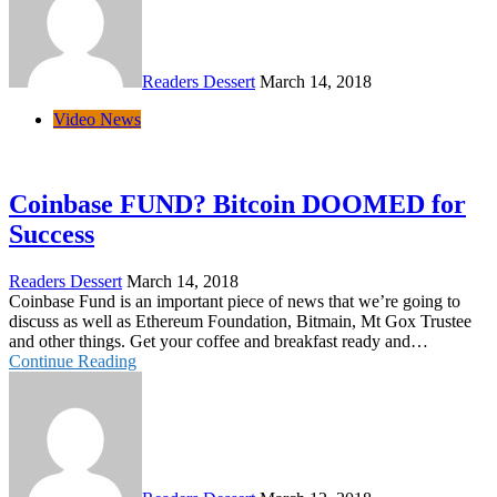
Readers Dessert
March 14, 2018
Video News
Coinbase FUND? Bitcoin DOOMED for
Success
Readers Dessert
March 14, 2018
Coinbase Fund is an important piece of news that we’re going to
discuss as well as Ethereum Foundation, Bitmain, Mt Gox Trustee
and other things. Get your coffee and breakfast ready and…
Continue Reading