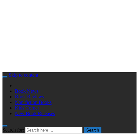
Skip to content
Book News
Book Reviews
Non-fiction Books
Kids Corner
New Book Releases
Search for:
Search