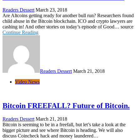
Readers Dessert
March 23, 2018
Are Altcoins getting ready for another bull run? Researchers found
child abuse in the Bitcoin blockchain. ICO and crypto lawyers are
cashing in! And other stories on today’s episode of Good… source
Continue Reading
Readers Dessert
March 21, 2018
Video News
Bitcoin FREEFALL? Future of Bitcoin.
Readers Dessert
March 21, 2018
Bitcoin is seeming to be in a freefall, but let’s take a look at the
bigger picture and see where Bitcoin is heading. We will also
discuss Coincheck hack and money laundered…