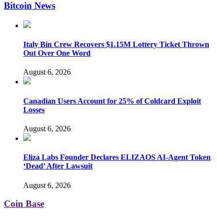
Bitcoin News
Italy Bin Crew Recovers $1.15M Lottery Ticket Thrown
Out Over One Word
August 6, 2026
Canadian Users Account for 25% of Coldcard Exploit
Losses
August 6, 2026
Eliza Labs Founder Declares ELIZAOS AI-Agent Token
‘Dead’ After Lawsuit
August 6, 2026
Coin Base