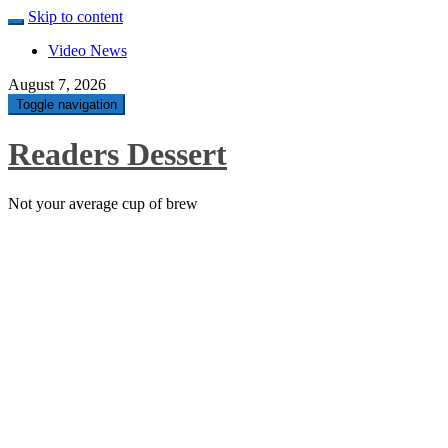
Skip to content
Video News
August 7, 2026
Toggle navigation
Readers Dessert
Not your average cup of brew