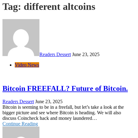
Tag:
different altcoins
Readers Dessert
June 23, 2025
Video News
Bitcoin FREEFALL? Future of Bitcoin.
Readers Dessert
June 23, 2025
Bitcoin is seeming to be in a freefall, but let’s take a look at the
bigger picture and see where Bitcoin is heading. We will also
discuss Coincheck hack and money laundered…
Continue Reading