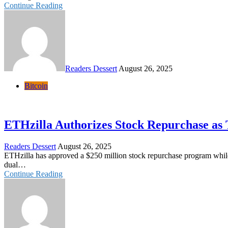
Continue Reading
Readers Dessert
August 26, 2025
Bitcoin
ETHzilla Authorizes Stock Repurchase as
Readers Dessert
August 26, 2025
ETHzilla has approved a $250 million stock repurchase program while 
dual…
Continue Reading