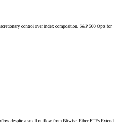
 discretionary control over index composition. S&P 500 Opts for
inflow despite a small outflow from Bitwise. Ether ETFs Extend