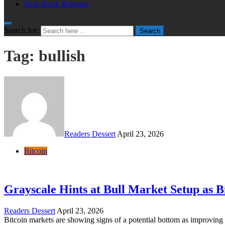
New Book Releases
Search for:
Search
Tag:
bullish
Readers Dessert
April 23, 2026
Bitcoin
Grayscale Hints at Bull Market Setup as B
Readers Dessert
April 23, 2026
Bitcoin markets are showing signs of a potential bottom as improving 