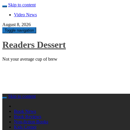
Skip to content
Video News
August 8, 2026
Toggle navigation
Readers Dessert
Not your average cup of brew
Skip to content
Book News
Book Reviews
Non-fiction Books
Kids Corner