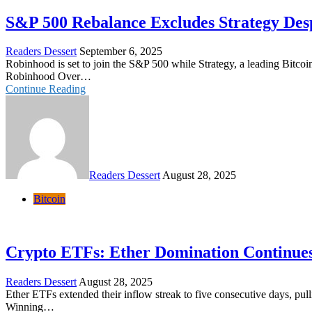
S&P 500 Rebalance Excludes Strategy Des
Readers Dessert
September 6, 2025
Robinhood is set to join the S&P 500 while Strategy, a leading Bitcoi
Robinhood Over…
Continue Reading
Readers Dessert
August 28, 2025
Bitcoin
Crypto ETFs: Ether Domination Continues 
Readers Dessert
August 28, 2025
Ether ETFs extended their inflow streak to five consecutive days, pu
Winning…