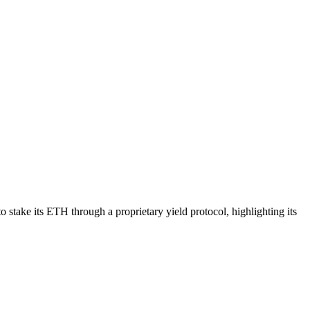
take its ETH through a proprietary yield protocol, highlighting its