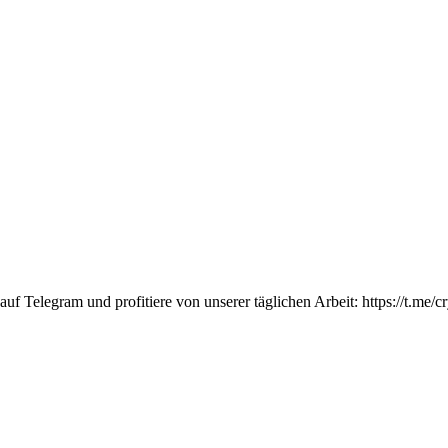
Telegram und profitiere von unserer täglichen Arbeit: https://t.me/c