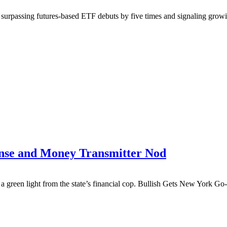
g, surpassing futures-based ETF debuts by five times and signaling g
ense and Money Transmitter Nod
th a green light from the state’s financial cop. Bullish Gets New Yo