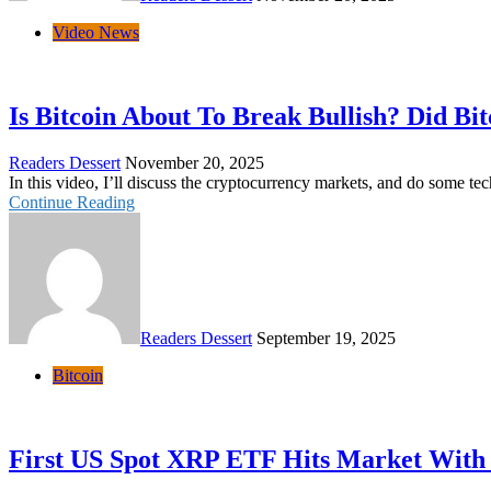
Video News
Is Bitcoin About To Break Bullish? Did Bi
Readers Dessert
November 20, 2025
In this video, I’ll discuss the cryptocurrency markets, and do some tec
Continue Reading
Readers Dessert
September 19, 2025
Bitcoin
First US Spot XRP ETF Hits Market With 