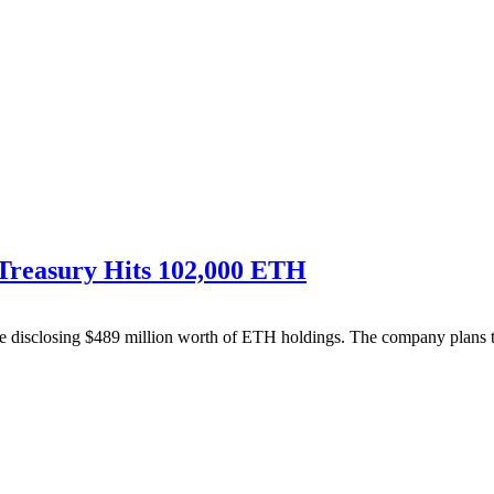
 Treasury Hits 102,000 ETH
disclosing $489 million worth of ETH holdings. The company plans to s