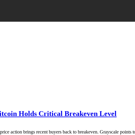
itcoin Holds Critical Breakeven Level
price action brings recent buyers back to breakeven. Grayscale points 