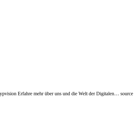
rypvision Erfahre mehr über uns und die Welt der Digitalen… source