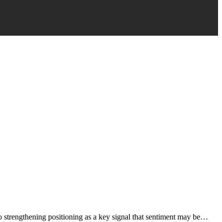
to strengthening positioning as a key signal that sentiment may be…