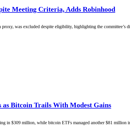
pite Meeting Criteria, Adds Robinhood
n proxy, was excluded despite eligibility, highlighting the committee’s
as Bitcoin Trails With Modest Gains
lling in $309 million, while bitcoin ETFs managed another $81 million 