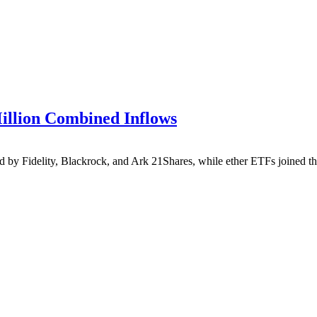
illion Combined Inflows
by Fidelity, Blackrock, and Ark 21Shares, while ether ETFs joined the 