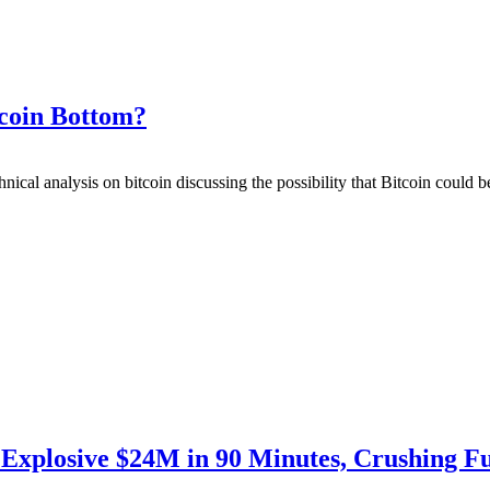
tcoin Bottom?
hnical analysis on bitcoin discussing the possibility that Bitcoin could 
Explosive $24M in 90 Minutes, Crushing F