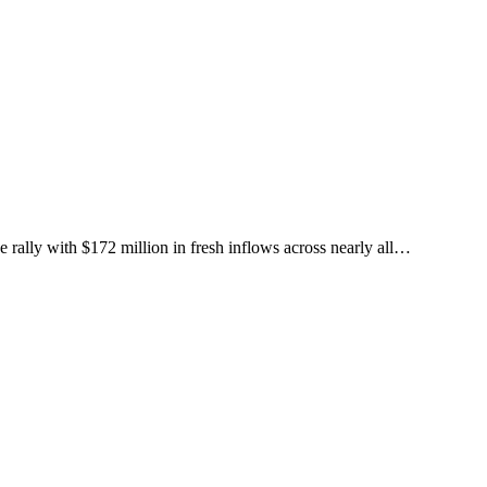
rally with $172 million in fresh inflows across nearly all…