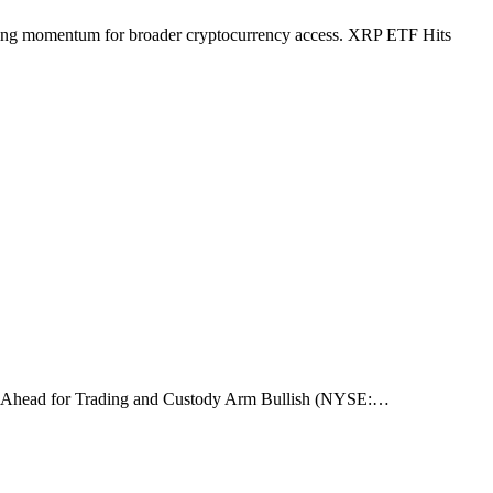
rowing momentum for broader cryptocurrency access. XRP ETF Hits
rk Go-Ahead for Trading and Custody Arm Bullish (NYSE:…