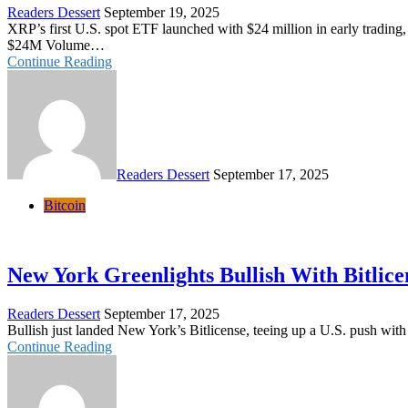
Readers Dessert
September 19, 2025
XRP’s first U.S. spot ETF launched with $24 million in early tradin
$24M Volume…
Continue Reading
Readers Dessert
September 17, 2025
Bitcoin
New York Greenlights Bullish With Bitlic
Readers Dessert
September 17, 2025
Bullish just landed New York’s Bitlicense, teeing up a U.S. push wi
Continue Reading