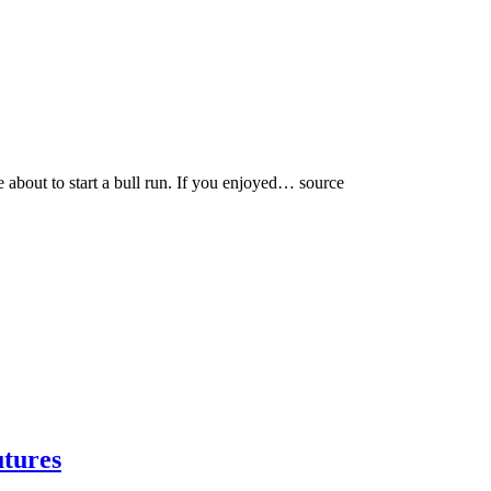
be about to start a bull run. If you enjoyed… source
utures