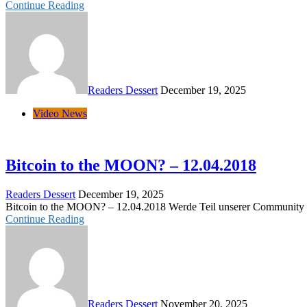
Continue Reading
Readers Dessert
December 19, 2025
Video News
Bitcoin to the MOON? – 12.04.2018
Readers Dessert
December 19, 2025
Bitcoin to the MOON? – 12.04.2018 Werde Teil unserer Community auf 
Continue Reading
Readers Dessert
November 20, 2025