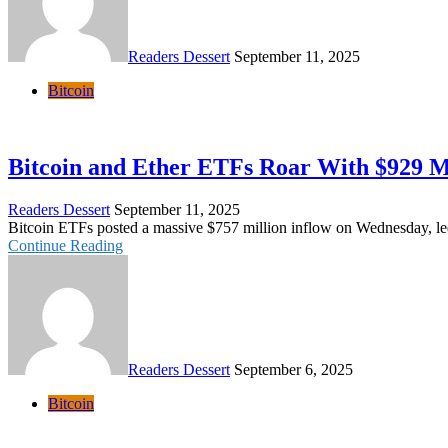
Readers Dessert
September 11, 2025
Bitcoin
Bitcoin and Ether ETFs Roar With $929 M
Readers Dessert
September 11, 2025
Bitcoin ETFs posted a massive $757 million inflow on Wednesday, led 
Continue Reading
Readers Dessert
September 6, 2025
Bitcoin