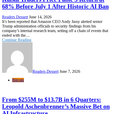
68% Before July 1 After Historic AI Ban
Readers Dessert
June 14, 2026
It’s been reported that Amazon CEO Andy Jassy alerted senior
Trump administration officials to security findings from his
company’s internal research team, setting off a chain of events that
ended with the…
Continue Reading
Readers Dessert
June 7, 2026
Bitcoin
From $255M to $13.7B in 6 Quarters:
Leopold Aschenbrenner’s Massive Bet on
AI Infrastructure