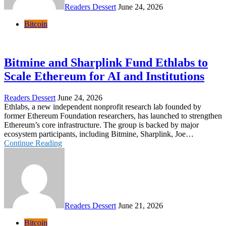
Readers Dessert
June 24, 2026
Bitcoin
Bitmine and Sharplink Fund Ethlabs to
Scale Ethereum for AI and Institutions
Readers Dessert
June 24, 2026
Ethlabs, a new independent nonprofit research lab founded by
former Ethereum Foundation researchers, has launched to strengthen
Ethereum’s core infrastructure. The group is backed by major
ecosystem participants, including Bitmine, Sharplink, Joe…
Continue Reading
Readers Dessert
June 21, 2026
Bitcoin