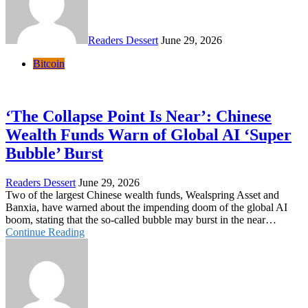
Readers Dessert
June 29, 2026
Bitcoin
‘The Collapse Point Is Near’: Chinese
Wealth Funds Warn of Global AI ‘Super
Bubble’ Burst
Readers Dessert
June 29, 2026
Two of the largest Chinese wealth funds, Wealspring Asset and
Banxia, have warned about the impending doom of the global AI
boom, stating that the so-called bubble may burst in the near…
Continue Reading