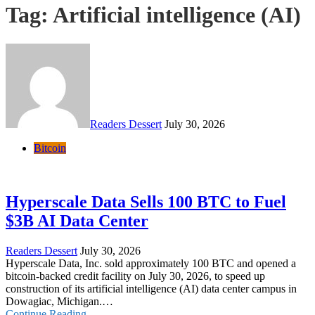
Tag:
Artificial intelligence (AI)
Readers Dessert
July 30, 2026
Bitcoin
Hyperscale Data Sells 100 BTC to Fuel
$3B AI Data Center
Readers Dessert
July 30, 2026
Hyperscale Data, Inc. sold approximately 100 BTC and opened a
bitcoin-backed credit facility on July 30, 2026, to speed up
construction of its artificial intelligence (AI) data center campus in
Dowagiac, Michigan.…
Continue Reading