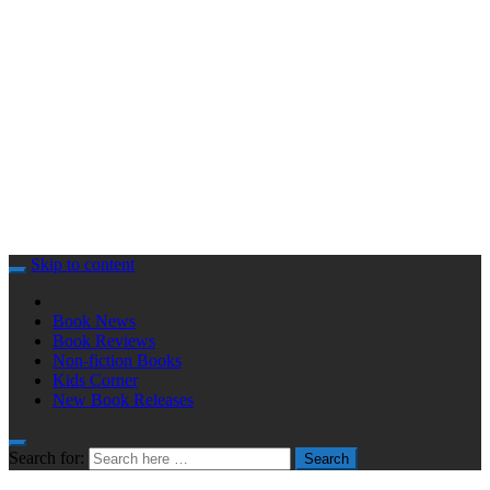
Skip to content
Book News
Book Reviews
Non-fiction Books
Kids Corner
New Book Releases
Search for:
Search