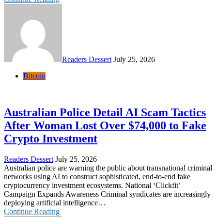
Readers Dessert
July 25, 2026
Bitcoin
Australian Police Detail AI Scam Tactics
After Woman Lost Over $74,000 to Fake
Crypto Investment
Readers Dessert
July 25, 2026
Australian police are warning the public about transnational criminal
networks using AI to construct sophisticated, end-to-end fake
cryptocurrency investment ecosystems. National ‘Clickfit’
Campaign Expands Awareness Criminal syndicates are increasingly
deploying artificial intelligence…
Continue Reading