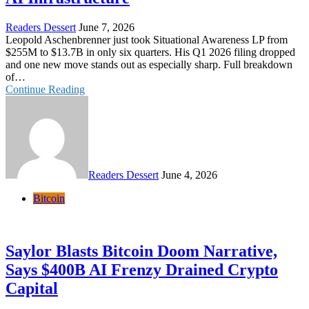
Readers Dessert
June 7, 2026
Leopold Aschenbrenner just took Situational Awareness LP from
$255M to $13.7B in only six quarters. His Q1 2026 filing dropped
and one new move stands out as especially sharp. Full breakdown
of…
Continue Reading
Readers Dessert
June 4, 2026
Bitcoin
Saylor Blasts Bitcoin Doom Narrative,
Says $400B AI Frenzy Drained Crypto
Capital