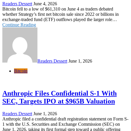
Readers Dessert
June 4, 2026
Bitcoin fell to a low of $61,310 on June 4 as traders debated
whether Strategy’s first net bitcoin sale since 2022 or billions in
exchange-traded fund (ETF) outflows played the larger role…
Continue Reading
Readers Dessert
June 1, 2026
Bitcoin
Anthropic Files Confidential S-1 With
SEC, Targets IPO at $965B Valuation
Readers Dessert
June 1, 2026
Anthropic filed a confidential draft registration statement on Form S-
1 with the U.S. Securities and Exchange Commission (SEC) on
June 1, 2026, taking its first formal step toward a public offering