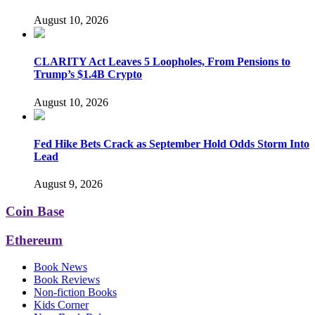
August 10, 2026
CLARITY Act Leaves 5 Loopholes, From Pensions to
Trump’s $1.4B Crypto
August 10, 2026
Fed Hike Bets Crack as September Hold Odds Storm Into
Lead
August 9, 2026
Coin Base
Ethereum
Book News
Book Reviews
Non-fiction Books
Kids Corner