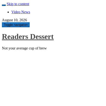
Skip to content
Video News
August 10, 2026
Toggle navigation
Readers Dessert
Not your average cup of brew