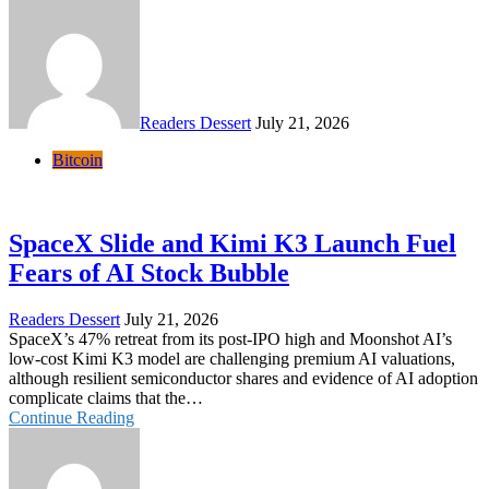
Readers Dessert
July 21, 2026
Bitcoin
SpaceX Slide and Kimi K3 Launch Fuel
Fears of AI Stock Bubble
Readers Dessert
July 21, 2026
SpaceX’s 47% retreat from its post-IPO high and Moonshot AI’s
low-cost Kimi K3 model are challenging premium AI valuations,
although resilient semiconductor shares and evidence of AI adoption
complicate claims that the…
Continue Reading