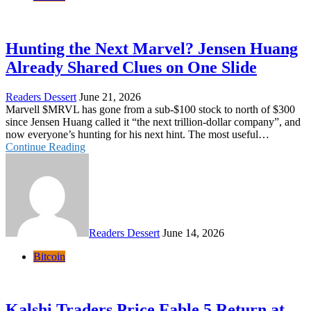
Hunting the Next Marvel? Jensen Huang
Already Shared Clues on One Slide
Readers Dessert
June 21, 2026
Marvell $MRVL has gone from a sub-$100 stock to north of $300
since Jensen Huang called it “the next trillion-dollar company”, and
now everyone’s hunting for his next hint. The most useful…
Continue Reading
Readers Dessert
June 14, 2026
Bitcoin
Kalshi Traders Price Fable 5 Return at