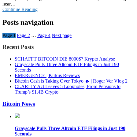
near…
Continue Reading
Posts navigation
Page
1
Page
2
…
Page
4
Next page
Recent Posts
SCHAFFT BITCOIN DIE 8000$? Krypto Analyse
Grayscale Pulls Three Altcoin ETF Filings in Just 190
Seconds
EMERGENCE | Kirkus Reviews
Bitcoin Cash is Taking Over Tokyo 🔥 | Roger Ver Vlog 2
CLARITY Act Leaves 5 Loopholes, From Pensions to
Trump’s $1.4B Crypto
Bitcoin News
Grayscale Pulls Three Altcoin ETF Filings in Just 190
Seconds