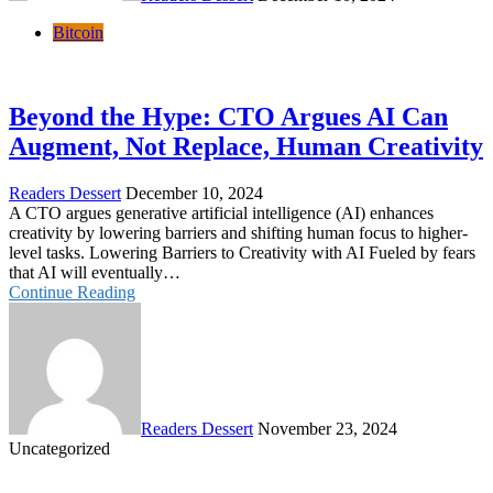
Bitcoin
Beyond the Hype: CTO Argues AI Can
Augment, Not Replace, Human Creativity
Readers Dessert
December 10, 2024
A CTO argues generative artificial intelligence (AI) enhances
creativity by lowering barriers and shifting human focus to higher-
level tasks. Lowering Barriers to Creativity with AI Fueled by fears
that AI will eventually…
Continue Reading
Readers Dessert
November 23, 2024
Uncategorized