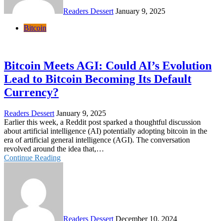
Readers Dessert
January 9, 2025
Bitcoin
Bitcoin Meets AGI: Could AI’s Evolution
Lead to Bitcoin Becoming Its Default
Currency?
Readers Dessert
January 9, 2025
Earlier this week, a Reddit post sparked a thoughtful discussion
about artificial intelligence (AI) potentially adopting bitcoin in the
era of artificial general intelligence (AGI). The conversation
revolved around the idea that,…
Continue Reading
Readers Dessert
December 10, 2024