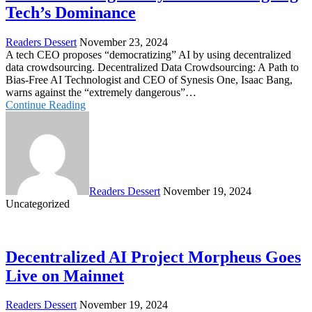
Tech’s Dominance
Readers Dessert
November 23, 2024
A tech CEO proposes “democratizing” AI by using decentralized
data crowdsourcing. Decentralized Data Crowdsourcing: A Path to
Bias-Free AI Technologist and CEO of Synesis One, Isaac Bang,
warns against the “extremely dangerous”…
Continue Reading
Readers Dessert
November 19, 2024
Uncategorized
Decentralized AI Project Morpheus Goes
Live on Mainnet
Readers Dessert
November 19, 2024