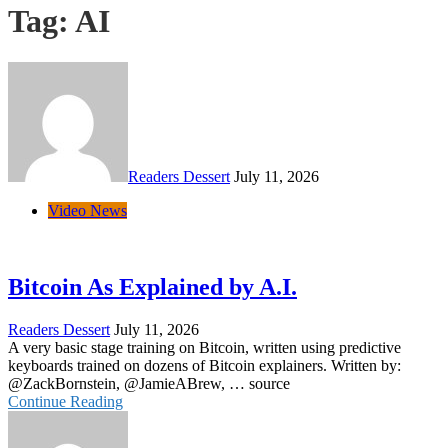
Tag:
AI
Readers Dessert
July 11, 2026
Video News
Bitcoin As Explained by A.I.
Readers Dessert
July 11, 2026
A very basic stage training on Bitcoin, written using predictive
keyboards trained on dozens of Bitcoin explainers. Written by:
@ZackBornstein, @JamieABrew, … source
Continue Reading