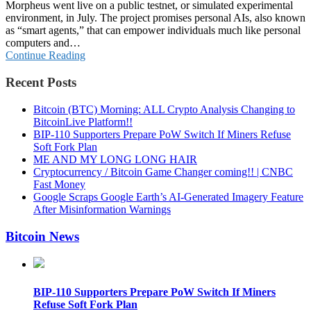
Morpheus went live on a public testnet, or simulated experimental
environment, in July. The project promises personal AIs, also known
as “smart agents,” that can empower individuals much like personal
computers and…
Continue Reading
Recent Posts
Bitcoin (BTC) Morning: ALL Crypto Analysis Changing to
BitcoinLive Platform!!
BIP-110 Supporters Prepare PoW Switch If Miners Refuse
Soft Fork Plan
ME AND MY LONG LONG HAIR
Cryptocurrency / Bitcoin Game Changer coming!! | CNBC
Fast Money
Google Scraps Google Earth’s AI-Generated Imagery Feature
After Misinformation Warnings
Bitcoin News
BIP-110 Supporters Prepare PoW Switch If Miners
Refuse Soft Fork Plan