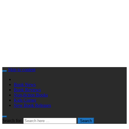
Skip to content
Book News
Book Reviews
Non-fiction Books
Kids Corner
New Book Releases
Search for:
Search