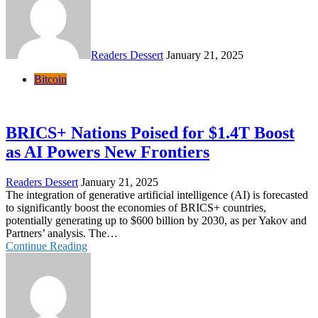
Readers Dessert
January 21, 2025
Bitcoin
BRICS+ Nations Poised for $1.4T Boost
as AI Powers New Frontiers
Readers Dessert
January 21, 2025
The integration of generative artificial intelligence (AI) is forecasted
to significantly boost the economies of BRICS+ countries,
potentially generating up to $600 billion by 2030, as per Yakov and
Partners’ analysis. The…
Continue Reading