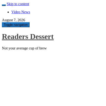
Skip to content
Video News
August 7, 2026
Toggle navigation
Readers Dessert
Not your average cup of brew