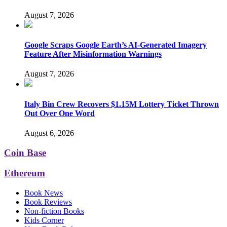
August 7, 2026
Google Scraps Google Earth’s AI-Generated Imagery
Feature After Misinformation Warnings
August 7, 2026
Italy Bin Crew Recovers $1.15M Lottery Ticket Thrown
Out Over One Word
August 6, 2026
Coin Base
Ethereum
Book News
Book Reviews
Non-fiction Books
Kids Corner