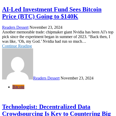
AI-Led Investment Fund Sees Bitcoin
Price (BTC) Going to $140K
Readers Dessert
November 23, 2024
Another memorable trade: chipmaker giant Nvidia has been AI’s top
pick since the experiment began in summer of 2023. “Back then, I
was like, ‘Oh, my God.’ Nvidia had run so much…
Continue Reading
Readers Dessert
November 23, 2024
Bitcoin
Technologist: Decentralized Data
Crowdsourcing Is Key to Countering Big