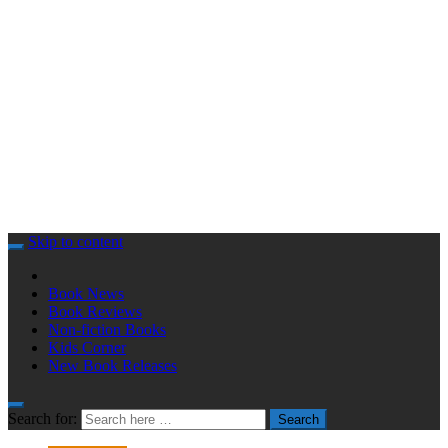
Skip to content
Book News
Book Reviews
Non-fiction Books
Kids Corner
New Book Releases
Search for:
Search