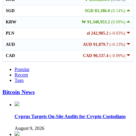
SGD
SGD 83,186.0
(0.14%)
KRW
₩ 91,348,953.2
(0.09%)
PLN
zł 242,985.2
(-0.03%)
AUD
AUD 91,879.7
(-0.13%)
CAD
CAD 90,537.4
(-0.09%)
Popular
Recent
Tags
Bitcoin News
Cyprus Targets On-Site Audits for Crypto Custodians
August 9, 2026