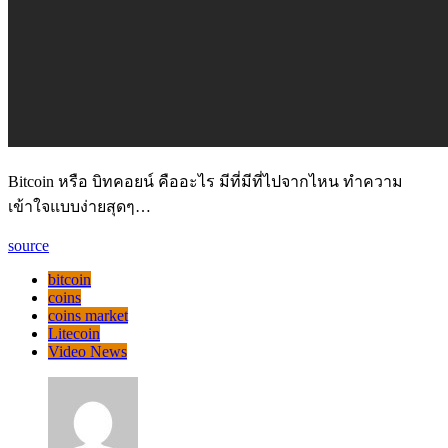
Bitcoin หรือ บิทคอยน์ คืออะไร มีที่มีที่ไปจากไหน ทำความ
เข้าใจแบบง่ายสุดๆ…
source
bitcoin
coins
coins market
Litecoin
Video News