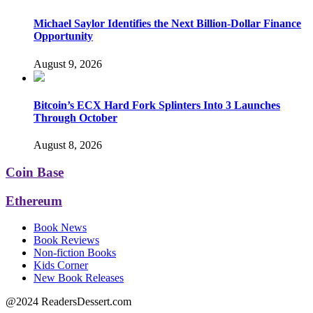
Michael Saylor Identifies the Next Billion-Dollar Finance
Opportunity
August 9, 2026
Bitcoin’s ECX Hard Fork Splinters Into 3 Launches
Through October
August 8, 2026
Coin Base
Ethereum
Book News
Book Reviews
Non-fiction Books
Kids Corner
New Book Releases
@2024 ReadersDessert.com