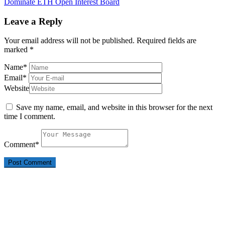
Dominate ETH Open Interest Board
Leave a Reply
Your email address will not be published.
Required fields are
marked
*
Name
*
Email
*
Website
Save my name, email, and website in this browser for the next
time I comment.
Comment
*