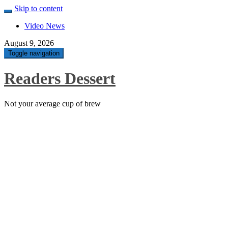
Skip to content
Video News
August 9, 2026
Toggle navigation
Readers Dessert
Not your average cup of brew