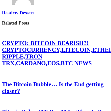
Readers Dessert
Related Posts
CRYPTO: BITCOIN BEARISH?!
CRYPTOCURRENCY,LITECOIN,ETHE
RIPPLE,TRON
TRX,CARDANO,EOS,BTC NEWS
The Bitcoin Bubble… Is the End getting
closer?