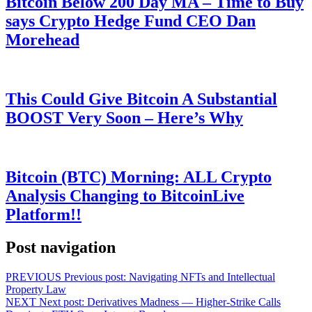
Bitcoin Below 200 Day MA – Time to Buy
says Crypto Hedge Fund CEO Dan
Morehead
This Could Give Bitcoin A Substantial
BOOST Very Soon – Here’s Why
Bitcoin (BTC) Morning: ALL Crypto
Analysis Changing to BitcoinLive
Platform!!
Post navigation
PREVIOUS
Previous post:
Navigating NFTs and Intellectual
Property Law
NEXT
Next post:
Derivatives Madness — Higher-Strike Calls