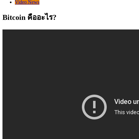
Video News
Bitcoin คืออะไร?