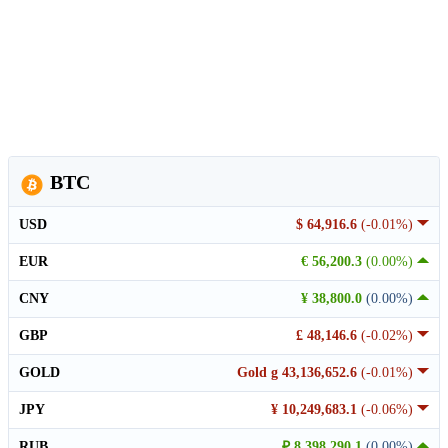
BTC
USD
$ 64,916.6
(-0.01%)
EUR
€ 56,200.3
(0.00%)
CNY
¥ 38,800.0
(0.00%)
GBP
£ 48,146.6
(-0.02%)
GOLD
Gold g 43,136,652.6
(-0.01%)
JPY
¥ 10,249,683.1
(-0.06%)
RUB
₽ 8,398,290.1
(0.00%)