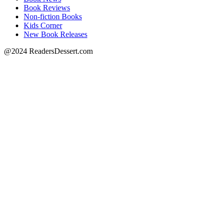
Book Reviews
Non-fiction Books
Kids Corner
New Book Releases
@2024 ReadersDessert.com