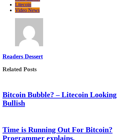
Litecoin
Video News
Readers Dessert
Related Posts
Bitcoin Bubble? – Litecoin Looking
Bullish
Time is Running Out For Bitcoin?
Programmer explains.