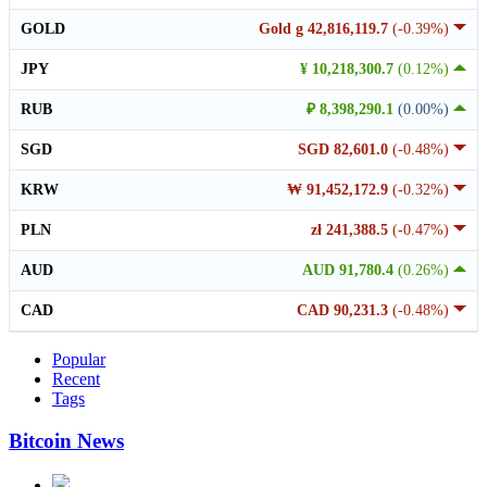
GOLD
Gold g 42,816,119.7
(-0.39%)
JPY
¥ 10,218,300.7
(0.12%)
RUB
₽ 8,398,290.1
(0.00%)
SGD
SGD 82,601.0
(-0.48%)
KRW
₩ 91,452,172.9
(-0.32%)
PLN
zł 241,388.5
(-0.47%)
AUD
AUD 91,780.4
(0.26%)
CAD
CAD 90,231.3
(-0.48%)
Popular
Recent
Tags
Bitcoin News