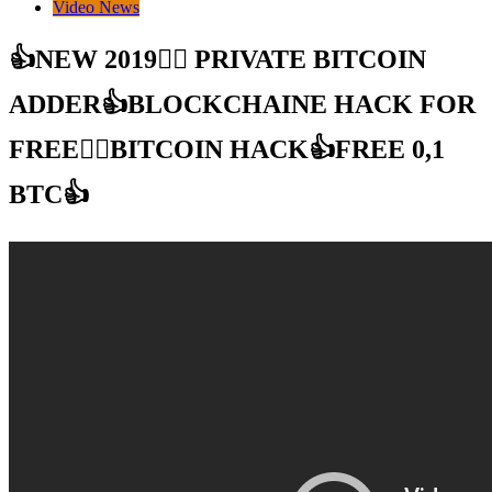
Video News
👍NEW 2019👍🏿 PRIVATE BITCOIN
ADDER👍BLOCKCHAINE HACK FOR
FREE👍🏿BITCOIN HACK👍FREE 0,1
BTC👍