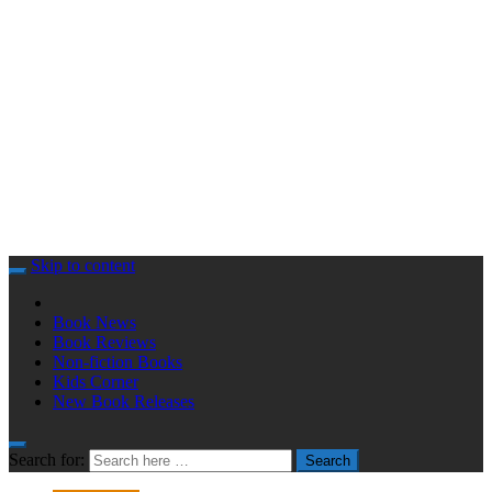
Skip to content
Book News
Book Reviews
Non-fiction Books
Kids Corner
New Book Releases
Search for:
Search