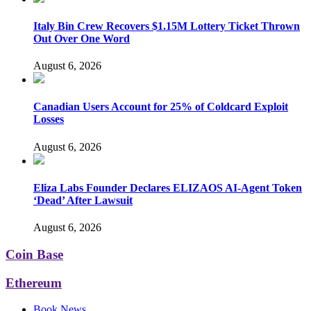
Italy Bin Crew Recovers $1.15M Lottery Ticket Thrown
Out Over One Word
August 6, 2026
Canadian Users Account for 25% of Coldcard Exploit
Losses
August 6, 2026
Eliza Labs Founder Declares ELIZAOS AI-Agent Token
‘Dead’ After Lawsuit
August 6, 2026
Coin Base
Ethereum
Book News