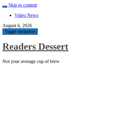
Skip to content
Video News
August 6, 2026
Toggle navigation
Readers Dessert
Not your average cup of brew