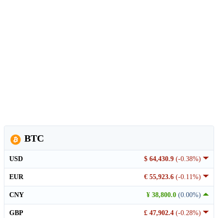
BTC
USD
$ 64,430.9
(-0.38%)
EUR
€ 55,923.6
(-0.11%)
CNY
¥ 38,800.0
(0.00%)
GBP
£ 47,902.4
(-0.28%)