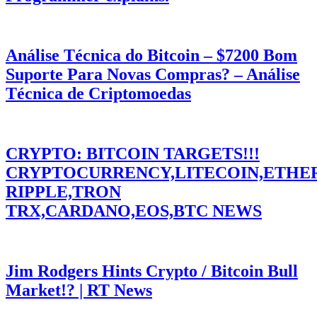
Análise Técnica do Bitcoin – $7200 Bom
Suporte Para Novas Compras? – Análise
Técnica de Criptomoedas
CRYPTO: BITCOIN TARGETS!!!
CRYPTOCURRENCY,LITECOIN,ETHE
RIPPLE,TRON
TRX,CARDANO,EOS,BTC NEWS
Jim Rodgers Hints Crypto / Bitcoin Bull
Market!? | RT News