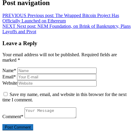
Post navigation
PREVIOUS
Previous post:
The Wrapped Bitcoin Project Has
Officially Launched on Ethereum
NEXT
Next post:
NEM Foundation, on Brink of Bankruptcy, Plans
Layoffs and Pivot
Leave a Reply
Your email address will not be published.
Required fields are
marked
*
Name
*
Email
*
Website
Save my name, email, and website in this browser for the next
time I comment.
Comment
*