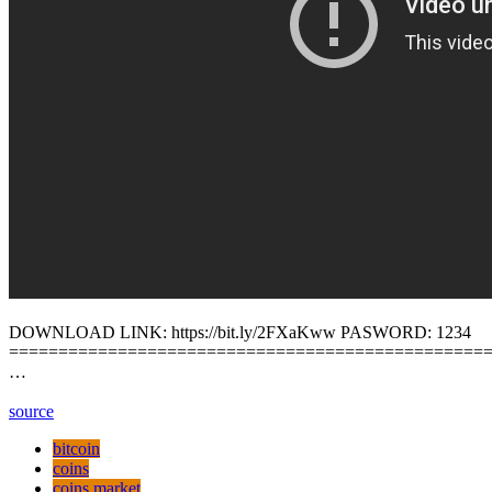
DOWNLOAD LINK: https://bit.ly/2FXaKww PASWORD: 1234
================================================
…
source
bitcoin
coins
coins market